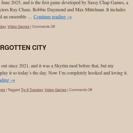
 2025, and is the first game developed by Sassy Chap Games, a
 actors Ray Chase, Robbie Daymond and Max Mittelman. It includes
and an ensemble …
Continue reading
→
sday
,
Video Games
|
Comments Off
FORGOTTEN CITY
since 2021, and it was a Skyrim mod before that, but my
play it so today’s the day. Now I’m completely hooked and loving it.
ading
→
mes
|
Tagged
Try-It Tuesday
,
Video Games
|
Comments Off