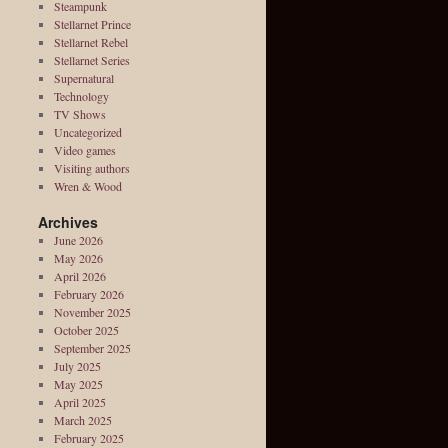
Steampunk
Stellarnet Prince
Stellarnet Rebel
Stellarnet Series
Supernatural
Technology
TV Shows
Uncategorized
Video games
Visiting authors
Wren & Wood
Archives
June 2026
May 2026
April 2026
February 2026
November 2025
October 2025
September 2025
July 2025
May 2025
April 2025
March 2025
February 2025