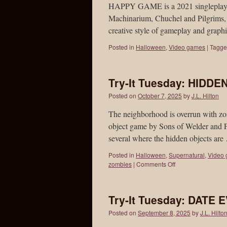
HAPPY GAME is a 2021 singleplayer 
Machinarium, Chuchel and Pilgrims, al
creative style of gameplay and gra
Posted in
Halloween
,
Video games
|
Tagg
Try-It Tuesday: HIDD
Posted on
October 7, 2025
by
J.L. Hilton
The neighborhood is overrun wit
object game by Sons of Welder and F
several where the hidden objects ar
Posted in
Halloween
,
Supernatural
,
Video
zombies
|
Comments Off
Try-It Tuesday: DATE
Posted on
September 8, 2025
by
J.L. Hilto