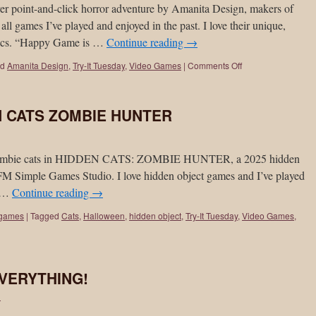
point-and-click horror adventure by Amanita Design, makers of
l games I’ve played and enjoyed in the past. I love their unique,
phics. “Happy Game is …
Continue reading
→
ed
Amanita Design
,
Try-It Tuesday
,
Video Games
|
Comments Off
EN CATS ZOMBIE HUNTER
h zombie cats in HIDDEN CATS: ZOMBIE HUNTER, a 2025 hidden
M Simple Games Studio. I love hidden object games and I’ve played
e …
Continue reading
→
 games
|
Tagged
Cats
,
Halloween
,
hidden object
,
Try-It Tuesday
,
Video Games
,
 EVERYTHING!
n