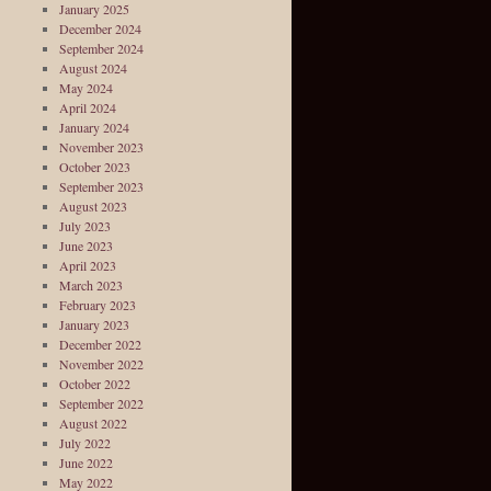
January 2025
December 2024
September 2024
August 2024
May 2024
April 2024
January 2024
November 2023
October 2023
September 2023
August 2023
July 2023
June 2023
April 2023
March 2023
February 2023
January 2023
December 2022
November 2022
October 2022
September 2022
August 2022
July 2022
June 2022
May 2022