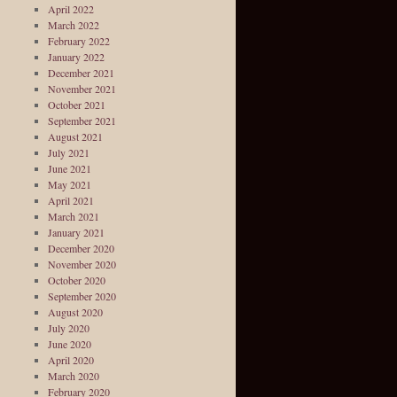
April 2022
March 2022
February 2022
January 2022
December 2021
November 2021
October 2021
September 2021
August 2021
July 2021
June 2021
May 2021
April 2021
March 2021
January 2021
December 2020
November 2020
October 2020
September 2020
August 2020
July 2020
June 2020
April 2020
March 2020
February 2020