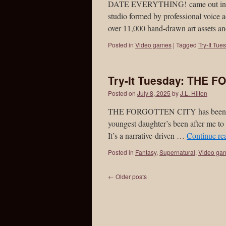
DATE EVERYTHING! came out in June
studio formed by professional voice
over 11,000 hand-drawn art assets 
Posted in
Video games
|
Tagged
Try-It Tue
Try-It Tuesday: THE 
Posted on
July 8, 2025
by
J.L. Hilton
THE FORGOTTEN CITY has been out 
youngest daughter’s been after me to 
It’s a narrative-driven …
Continue re
Posted in
Fantasy
,
Supernatural
,
Video ga
←
Older posts