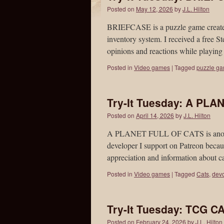
Posted on
May 12, 2026
by
J.L. Hilton
BRIEFCASE is a puzzle game created 
inventory system. I received a free 
opinions and reactions while playin
Posted in
Video games
|
Tagged
puzzle g
Try-It Tuesday: A PL
Posted on
April 14, 2026
by
J.L. Hilton
A PLANET FULL OF CATS is another 
developer I support on Patreon becaus
appreciation and information about 
Posted in
Video games
|
Tagged
Cats
,
devc
Try-It Tuesday: TCG
Posted on
February 24, 2026
by
J.L. Hilton