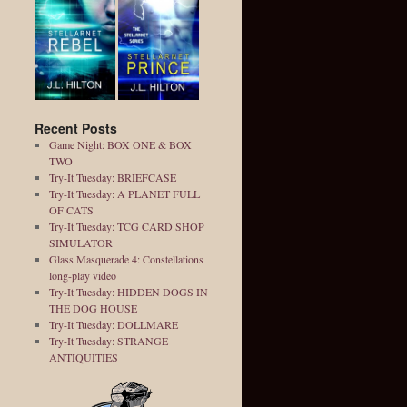
Recent Posts
Game Night: BOX ONE & BOX
TWO
Try-It Tuesday: BRIEFCASE
Try-It Tuesday: A PLANET FULL
OF CATS
Try-It Tuesday: TCG CARD SHOP
SIMULATOR
Glass Masquerade 4: Constellations
long-play video
Try-It Tuesday: HIDDEN DOGS IN
THE DOG HOUSE
Try-It Tuesday: DOLLMARE
Try-It Tuesday: STRANGE
ANTIQUITIES