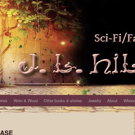
eries
Wren & Wood
Other books & stories
Jewelry
About
Where 
CASE