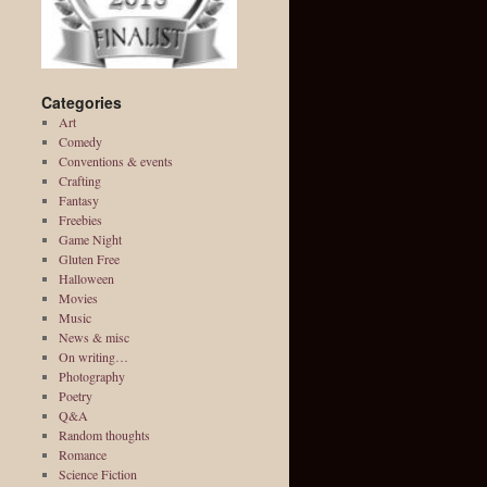
Categories
Art
Comedy
Conventions & events
Crafting
Fantasy
Freebies
Game Night
Gluten Free
Halloween
Movies
Music
News & misc
On writing…
Photography
Poetry
Q&A
Random thoughts
Romance
Science Fiction