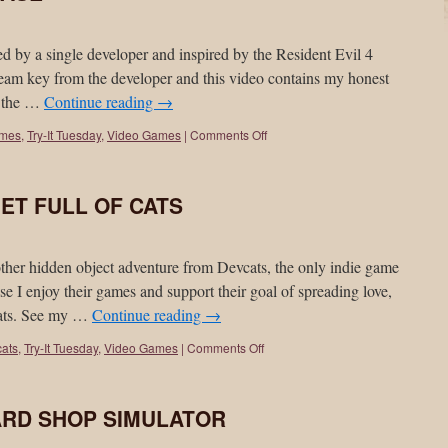
by a single developer and inspired by the Resident Evil 4
Steam key from the developer and this video contains my honest
g the …
Continue reading
→
ames
,
Try-It Tuesday
,
Video Games
|
Comments Off
ANET FULL OF CATS
hidden object adventure from Devcats, the only indie game
e I enjoy their games and support their goal of spreading love,
cats. See my …
Continue reading
→
ats
,
Try-It Tuesday
,
Video Games
|
Comments Off
 CARD SHOP SIMULATOR