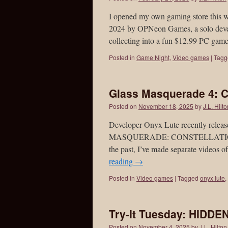
I opened my own gaming store th
2024 by OPNeon Games, a solo develo
collecting into a fun $12.99 PC gam
Posted in
Game Night
,
Video games
|
Tagg
Glass Masquerade 4: Co
Posted on
November 18, 2025
by
J.L. Hilt
Developer Onyx Lute recently releas
MASQUERADE: CONSTELLATIONS, wit
the past, I’ve made separate videos 
reading
→
Posted in
Video games
|
Tagged
onyx lute
,
Try-It Tuesday: HIDD
Posted on
November 4, 2025
by
J.L. Hilton