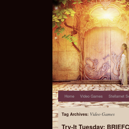
Home
Video Games
Stellarnet S
Video Games
Tag Archives:
Try-It Tuesday: BRIEF