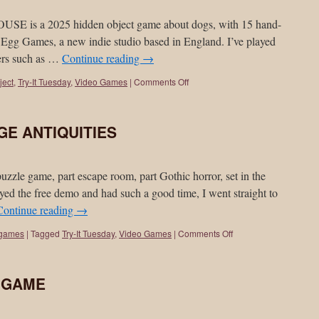
s a 2025 hidden object game about dogs, with 15 hand-
Egg Games, a new indie studio based in England. I’ve played
pers such as …
Continue reading
→
ject
,
Try-It Tuesday
,
Video Games
|
Comments Off
NGE ANTIQUITIES
 game, part escape room, part Gothic horror, set in the
yed the free demo and had such a good time, I went straight to
Continue reading
→
 games
|
Tagged
Try-It Tuesday
,
Video Games
|
Comments Off
Y GAME