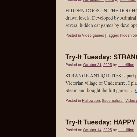
HIDDEN DOGS: IN THE DOG HOUSE i
drawn levels. Developed by Admiral 
several hidden cat games by develo
Posted in
Video games
|
Tagged
hidden ob
Try-It Tuesday: STRA
Posted on
October 21, 2025
by
J.L. Hilton
STRANGE ANTIQUITIES is part puzzle
Victorian village of Undermere. I pla
Steam and bought the full game. …
Posted in
Halloween
,
Supernatural
,
Video
Try-It Tuesday: HAPP
Posted on
October 14, 2025
by
J.L. Hilton