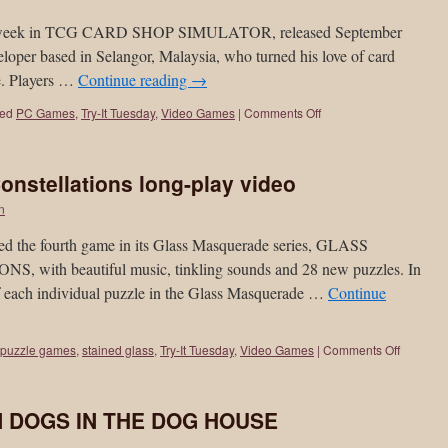
is week in TCG CARD SHOP SIMULATOR, released September
per based in Selangor, Malaysia, who turned his love of card
e. Players …
Continue reading
→
ed
PC Games
,
Try-It Tuesday
,
Video Games
|
Comments Off
nstellations long-play video
on
ed the fourth game in its Glass Masquerade series, GLASS
h beautiful music, tinkling sounds and 28 new puzzles. In
of each individual puzzle in the Glass Masquerade …
Continue
puzzle games
,
stained glass
,
Try-It Tuesday
,
Video Games
|
Comments Off
EN DOGS IN THE DOG HOUSE