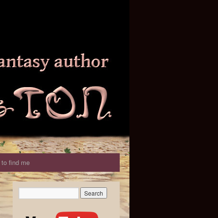
to find me