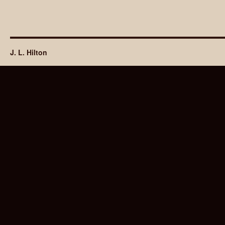
J. L. Hilton