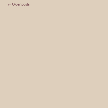
←
Older posts