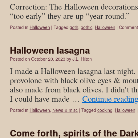
Correction: The Halloween decorations
“too early” they are up “year round.”
Posted in
Halloween
|
Tagged
goth
,
gothic
,
Halloween
|
Comments
Halloween lasagna
Posted on
October 20, 2023
by
J.L. Hilton
I made a Halloween lasagna last night. 
provolone with black olive eyes & mout
also made from black olives. I didn’t thi
I could have made …
Continue readin
Posted in
Halloween
,
News & misc
|
Tagged
cooking
,
Halloween
|
Come forth, spirits of the Dar