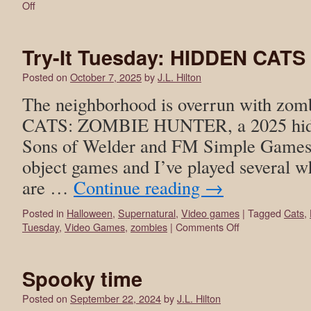
Off
Try-It Tuesday: HIDDEN CA
Posted on
October 7, 2025
by
J.L. Hilton
The neighborhood is overrun with zo
CATS: ZOMBIE HUNTER, a 2025 hidd
Sons of Welder and FM Simple Games S
object games and I’ve played several w
are …
Continue reading
→
Posted in
Halloween
,
Supernatural
,
Video games
|
Tagged
Cats
,
Tuesday
,
Video Games
,
zombies
|
Comments Off
Spooky time
Posted on
September 22, 2024
by
J.L. Hilton