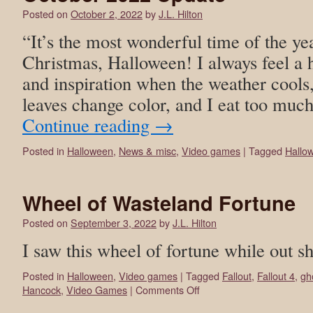
Posted on
October 2, 2022
by
J.L. Hilton
“It’s the most wonderful time of the y
Christmas, Halloween! I always feel a 
and inspiration when the weather cools,
leaves change color, and I eat too mu
Continue reading
→
Posted in
Halloween
,
News & misc
,
Video games
|
Tagged
Hallo
Wheel of Wasteland Fortune
Posted on
September 3, 2022
by
J.L. Hilton
I saw this wheel of fortune while out s
Posted in
Halloween
,
Video games
|
Tagged
Fallout
,
Fallout 4
,
gh
Hancock
,
Video Games
|
Comments Off