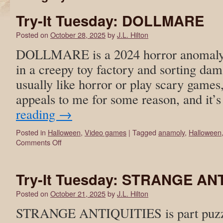
Try-It Tuesday: DOLLMARE
Posted on
October 28, 2025
by
J.L. Hilton
DOLLMARE is a 2024 horror anomaly
in a creepy toy factory and sorting dam
usually like horror or play scary games,
appeals to me for some reason, and it’
reading
→
Posted in
Halloween
,
Video games
|
Tagged
anamoly
,
Halloween
Comments Off
Try-It Tuesday: STRANGE AN
Posted on
October 21, 2025
by
J.L. Hilton
STRANGE ANTIQUITIES is part puzzl