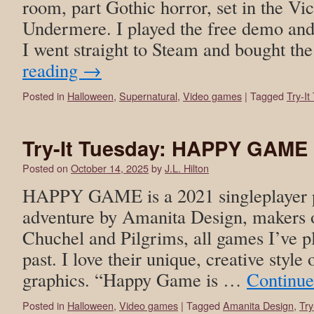
room, part Gothic horror, set in the Vic
Undermere. I played the free demo and
I went straight to Steam and bought th
reading
→
Posted in
Halloween
,
Supernatural
,
Video games
|
Tagged
Try-It
Try-It Tuesday: HAPPY GAME
Posted on
October 14, 2025
by
J.L. Hilton
HAPPY GAME is a 2021 singleplayer po
adventure by Amanita Design, makers
Chuchel and Pilgrims, all games I’ve p
past. I love their unique, creative styl
graphics. “Happy Game is …
Continue
Posted in
Halloween
,
Video games
|
Tagged
Amanita Design
,
Try