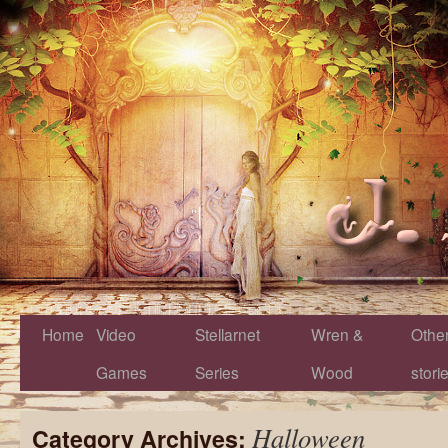
Home
Video
Stellarnet
Wren &
Othe
Games
Series
Wood
stori
Halloween
Category Archives: