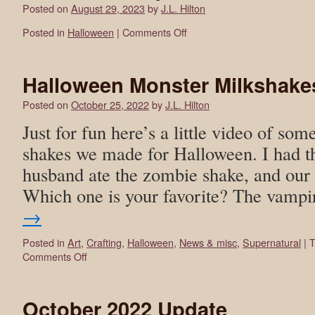
Posted on
August 29, 2023
by
J.L. Hilton
Posted in
Halloween
|
Comments Off
Halloween Monster Milkshake
Posted on
October 25, 2022
by
J.L. Hilton
Just for fun here’s a little video of som
shakes we made for Halloween. I had t
husband ate the zombie shake, and our k
Which one is your favorite? The vam
→
Posted in
Art
,
Crafting
,
Halloween
,
News & misc
,
Supernatural
|
T
Comments Off
October 2022 Update