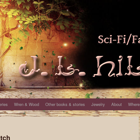
eries
Wren & Wood
Other books & stories
Jewelry
About
Where 
itch