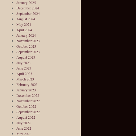
January 2025
December 2024
September 2024
August 2024
May 2024
April 2024
January 2024
November 2023
October 2023
September 2023
August 2023
July 2023
June 2023
April 2023
March 2023
February 2023
January 2023
December 2022
November 2022
October 2022
September 2022
August 2022
July 2022
June 2022
May 2022