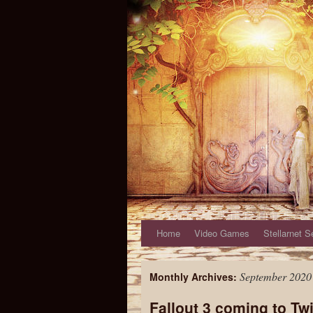
Home
Video Games
Stellarnet S
September 2020
Monthly Archives:
Fallout 3 coming to Tw