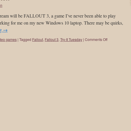
on
tream will be FALLOUT 3, a game I’ve never been able to play
orking for me on my new Windows 10 laptop. There may be quirks,
ng
→
deo games
|
Tagged
Fallout
,
Fallout 3
,
Try-It Tuesday
|
Comments Off