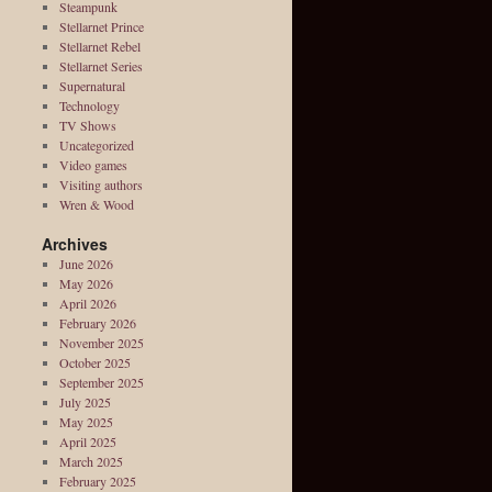
Steampunk
Stellarnet Prince
Stellarnet Rebel
Stellarnet Series
Supernatural
Technology
TV Shows
Uncategorized
Video games
Visiting authors
Wren & Wood
Archives
June 2026
May 2026
April 2026
February 2026
November 2025
October 2025
September 2025
July 2025
May 2025
April 2025
March 2025
February 2025