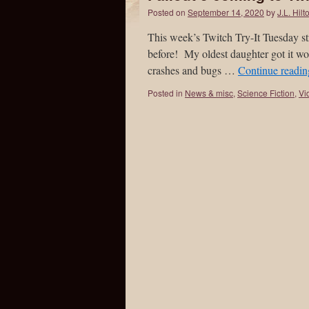
Posted on
September 14, 2020
by
J.L. Hilt
This week’s Twitch Try-It Tuesday s
before! My oldest daughter got it w
crashes and bugs …
Continue readi
Posted in
News & misc
,
Science Fiction
,
Vi