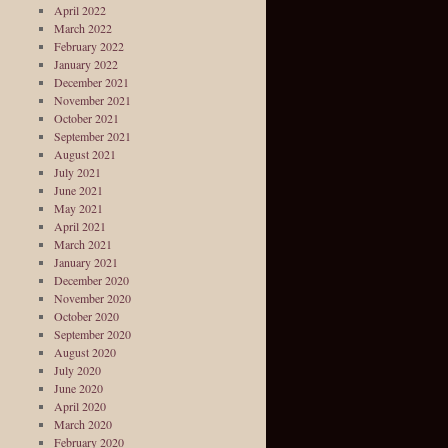
April 2022
March 2022
February 2022
January 2022
December 2021
November 2021
October 2021
September 2021
August 2021
July 2021
June 2021
May 2021
April 2021
March 2021
January 2021
December 2020
November 2020
October 2020
September 2020
August 2020
July 2020
June 2020
April 2020
March 2020
February 2020