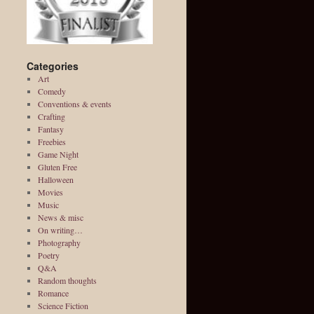
Categories
Art
Comedy
Conventions & events
Crafting
Fantasy
Freebies
Game Night
Gluten Free
Halloween
Movies
Music
News & misc
On writing…
Photography
Poetry
Q&A
Random thoughts
Romance
Science Fiction