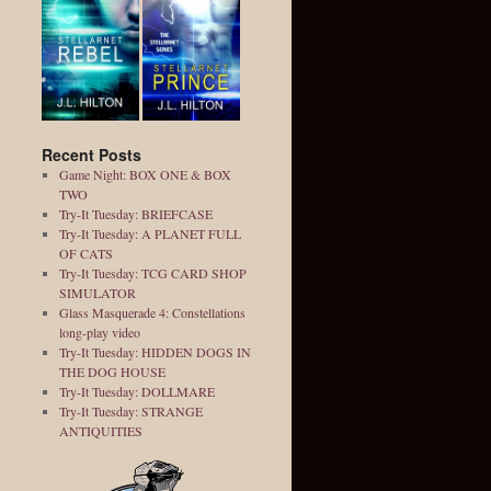
Recent Posts
Game Night: BOX ONE & BOX
TWO
Try-It Tuesday: BRIEFCASE
Try-It Tuesday: A PLANET FULL
OF CATS
Try-It Tuesday: TCG CARD SHOP
SIMULATOR
Glass Masquerade 4: Constellations
long-play video
Try-It Tuesday: HIDDEN DOGS IN
THE DOG HOUSE
Try-It Tuesday: DOLLMARE
Try-It Tuesday: STRANGE
ANTIQUITIES