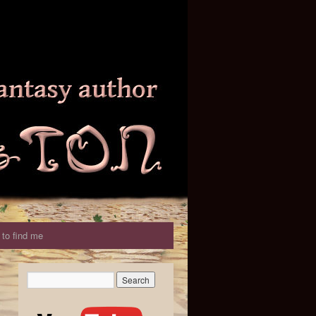
to find me