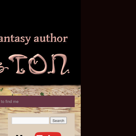
to find me