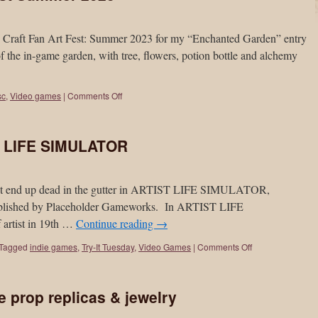
on Craft Fan Art Fest: Summer 2023 for my “Enchanted Garden” entry
 the in-game garden, with tree, flowers, potion bottle and alchemy
sc
,
Video games
|
Comments Off
ST LIFE SIMULATOR
t but end up dead in the gutter in ARTIST LIFE SIMULATOR,
published by Placeholder Gameworks. In ARTIST LIFE
 artist in 19th …
Continue reading
→
Tagged
indie games
,
Try-It Tuesday
,
Video Games
|
Comments Off
prop replicas & jewelry