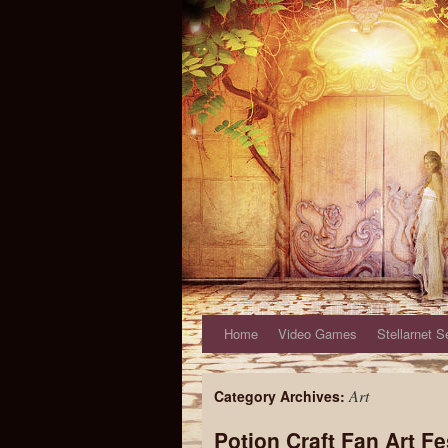
Home
Video Games
Stellarnet S
Art
Category Archives:
Potion Craft Fan Art 