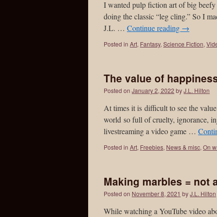
I wanted pulp fiction art of big b
doing the classic “leg cling.” So I ma
J.L. …
Continue reading
→
Posted in
Art
,
Fantasy
,
Science Fiction
,
Vid
The value of happines
Posted on
January 2, 2022
by
J.L. Hilton
At times it is difficult to see the val
world so full of cruelty, ignorance, i
livestreaming a video game …
Conti
Posted in
Art
,
Freebies
,
News & misc
,
On wr
Making marbles = not
Posted on
November 8, 2021
by
J.L. Hilton
While watching a YouTube video about