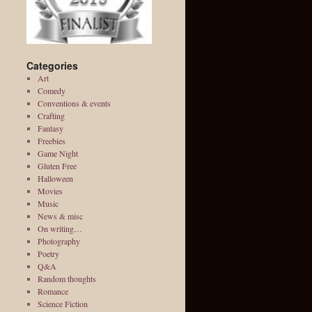
Categories
Art
Comedy
Conventions & events
Crafting
Fantasy
Freebies
Game Night
Gluten Free
Halloween
Movies
Music
News & misc
On writing…
Photography
Poetry
Q&A
Random thoughts
Romance
Science Fiction