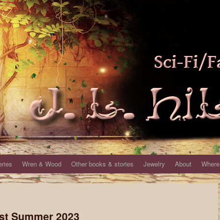
eries
Wren & Wood
Other books & stories
Jewelry
About
Where 
Fest Summer 2023