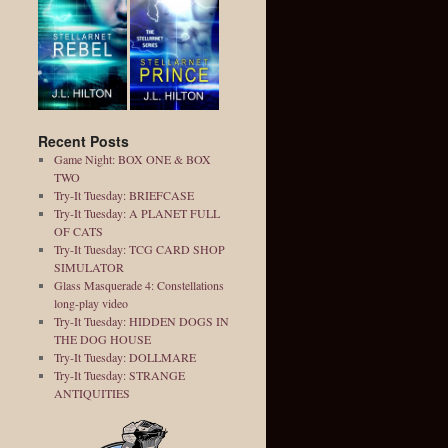
Recent Posts
Game Night: BOX ONE & BOX
TWO
Try-It Tuesday: BRIEFCASE
Try-It Tuesday: A PLANET FULL
OF CATS
Try-It Tuesday: TCG CARD SHOP
SIMULATOR
Glass Masquerade 4: Constellations
long-play video
Try-It Tuesday: HIDDEN DOGS IN
THE DOG HOUSE
Try-It Tuesday: DOLLMARE
Try-It Tuesday: STRANGE
ANTIQUITIES