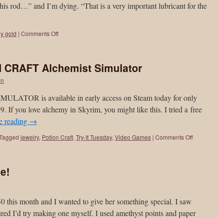
 his rod…” and I’m dying. “That is a very important lubricant for the
y gold
|
Comments Off
N CRAFT Alchemist Simulator
on
OR is available in early access on Steam today for only
99. If you love alchemy in Skyrim, you might like this. I tried a free
e reading
→
Tagged
jewelry
,
Potion Craft
,
Try-It Tuesday
,
Video Games
|
Comments Off
e!
50 this month and I wanted to give her something special. I saw
gured I’d try making one myself. I used amethyst points and paper