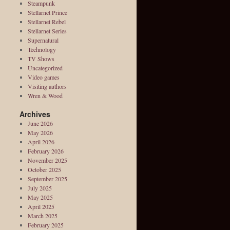
Steampunk
Stellarnet Prince
Stellarnet Rebel
Stellarnet Series
Supernatural
Technology
TV Shows
Uncategorized
Video games
Visiting authors
Wren & Wood
Archives
June 2026
May 2026
April 2026
February 2026
November 2025
October 2025
September 2025
July 2025
May 2025
April 2025
March 2025
February 2025