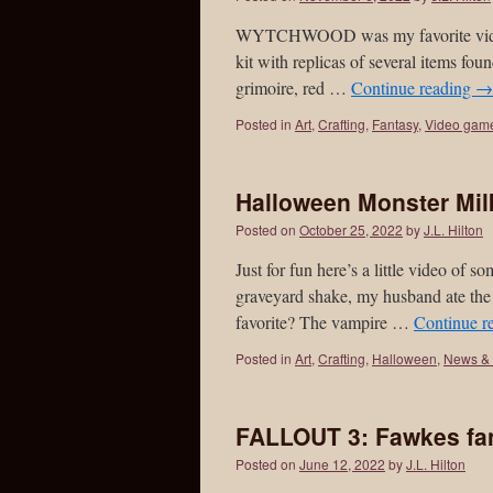
WYTCHWOOD was my favorite video g
kit with replicas of several items fo
grimoire, red …
Continue reading
→
Posted in
Art
,
Crafting
,
Fantasy
,
Video gam
Halloween Monster Mi
Posted on
October 25, 2022
by
J.L. Hilton
Just for fun here’s a little video of
graveyard shake, my husband ate the 
favorite? The vampire …
Continue r
Posted in
Art
,
Crafting
,
Halloween
,
News & 
FALLOUT 3: Fawkes fan
Posted on
June 12, 2022
by
J.L. Hilton