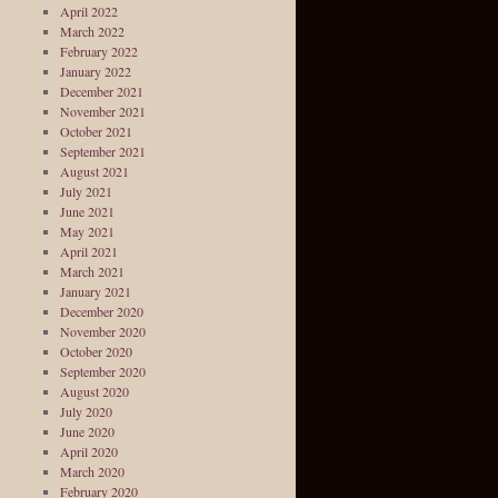
April 2022
March 2022
February 2022
January 2022
December 2021
November 2021
October 2021
September 2021
August 2021
July 2021
June 2021
May 2021
April 2021
March 2021
January 2021
December 2020
November 2020
October 2020
September 2020
August 2020
July 2020
June 2020
April 2020
March 2020
February 2020