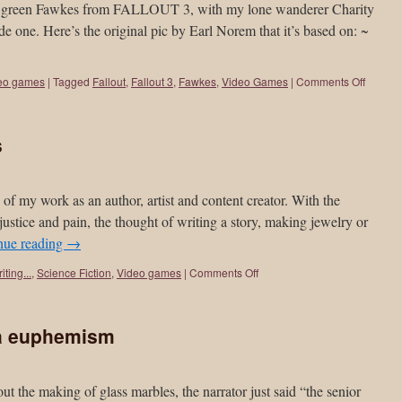
eefy green Fawkes from FALLOUT 3, with my lone wanderer Charity
de one. Here’s the original pic by Earl Norem that it’s based on: ~
eo games
|
Tagged
Fallout
,
Fallout 3
,
Fawkes
,
Video Games
|
Comments Off
s
ue of my work as an author, artist and content creator. With the
njustice and pain, the thought of writing a story, making jewelry or
nue reading
→
iting...
,
Science Fiction
,
Video games
|
Comments Off
 a euphemism
 the making of glass marbles, the narrator just said “the senior