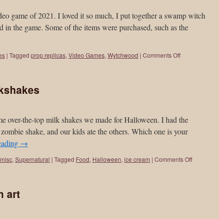
ame of 2021. I loved it so much, I put together a swamp witch
und in the game. Some of the items were purchased, such as the
es
|
Tagged
prop replicas
,
Video Games
,
Wytchwood
|
Comments Off
lkshakes
 some over-the-top milk shakes we made for Halloween. I had the
zombie shake, and our kids ate the others. Which one is your
eading
→
misc
,
Supernatural
|
Tagged
Food
,
Halloween
,
ice cream
|
Comments Off
 art