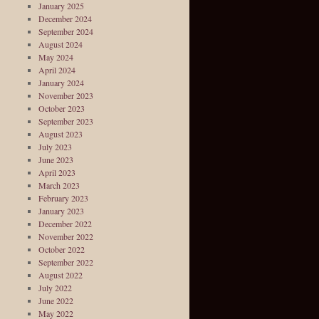
January 2025
December 2024
September 2024
August 2024
May 2024
April 2024
January 2024
November 2023
October 2023
September 2023
August 2023
July 2023
June 2023
April 2023
March 2023
February 2023
January 2023
December 2022
November 2022
October 2022
September 2022
August 2022
July 2022
June 2022
May 2022