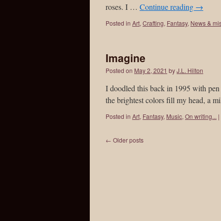
roses. I …
Continue reading
→
Posted in
Art
,
Crafting
,
Fantasy
,
News & mi
Imagine
Posted on
May 2, 2021
by
J.L. Hilton
I doodled this back in 1995 with pen &
the brightest colors fill my head, a
Posted in
Art
,
Fantasy
,
Music
,
On writing...
|
←
Older posts