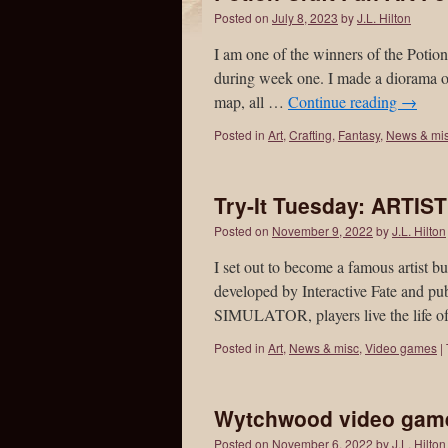
Posted on
July 8, 2023
by
J.L. Hilton
I am one of the winners of the Poti
during week one. I made a diorama of
map, all …
Continue reading
→
Posted in
Art
,
Crafting
,
Fantasy
,
News & mi
Try-It Tuesday: ARTI
Posted on
November 9, 2022
by
J.L. Hilton
I set out to become a famous artis
developed by Interactive Fate and 
SIMULATOR, players live the life of
Posted in
Art
,
News & misc
,
Video games
|
Wytchwood video game 
Posted on
November 6, 2022
by
J.L. Hilton