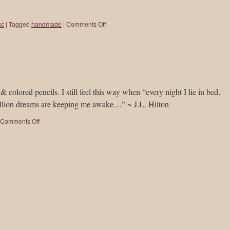
sc
|
Tagged
handmade
|
Comments Off
 colored pencils. I still feel this way when “every night I lie in bed,
 million dreams are keeping me awake…” ~ J.L. Hilton
Comments Off