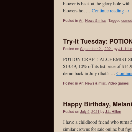
blower is back at the glory hole with
blowers hot …
Continue reading
→
Posted in
Art
,
News & misc
|
Tagged
comed
Try-It Tuesday: POTIO
Posted on
September 21, 2021
by
J.L. Hilt
POTION CRAFT: ALCHEMIST SIMULAT
$13.49, 10% off its list price of $14.
demo back in July (that’s …
Continu
Posted in
Art
,
News & misc
,
Video games
|
Happy Birthday, Melani
Posted on
July 5, 2021
by
J.L. Hilton
I have a childhood friend who turns 
similar crowns for sale online but fi