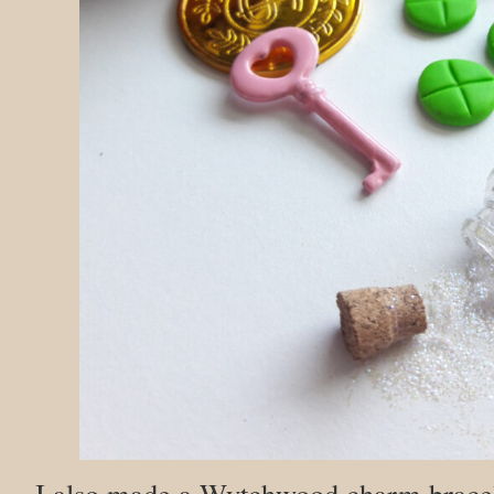
I also made a Wytchwood charm bracele