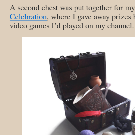
A second chest was put together for m
Celebration
, where I gave away prizes 
video games I’d played on my channel.