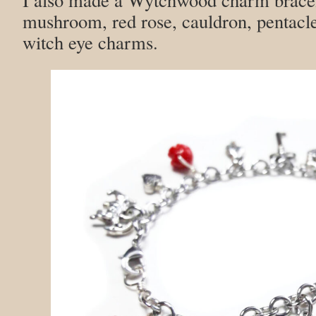
mushroom, red rose, cauldron, pentacle
witch eye charms.