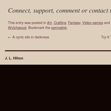
Connect, support, comment or contact 
This entry was posted in
Art
,
Crafting
,
Fantasy
,
Video games
and 
Wytchwood
. Bookmark the
permalink
.
←
A cynic sits in darkness
Try-I
J. L. Hilton