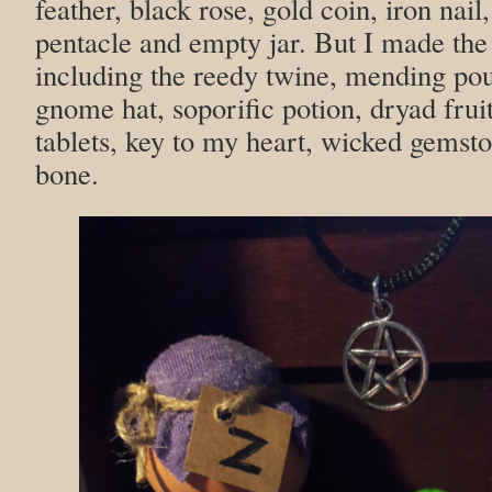
feather, black rose, gold coin, iron nail
pentacle and empty jar. But I made the
including the reedy twine, mending poul
gnome hat, soporific potion, dryad frui
tablets, key to my heart, wicked gems
bone.