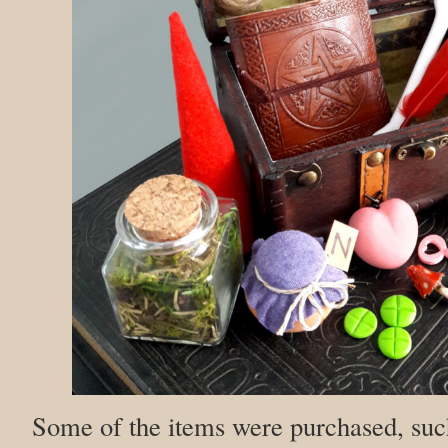
Some of the items were purchased, such