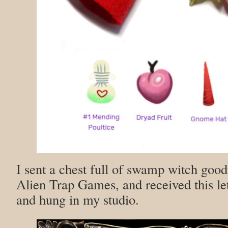
I sent a chest full of swamp witch good
Alien Trap Games, and received this le
and hung in my studio.