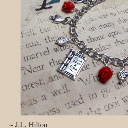
~ J.L. Hilton