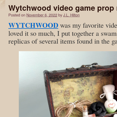
Wytchwood video game prop r
Posted on
November 6, 2022
by
J.L. Hilton
WYTCHWOOD
was my favorite vide
loved it so much, I put together a swam
replicas of several items found in the 