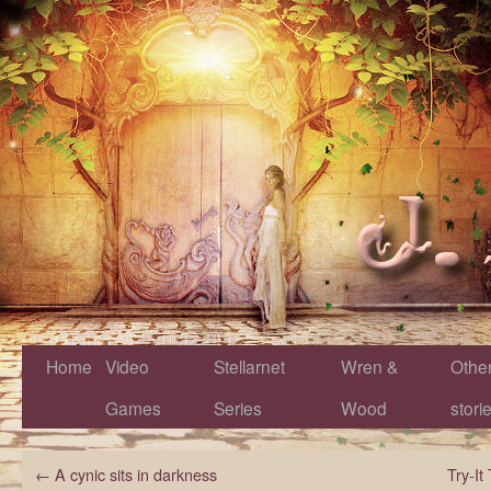
Home
Video
Stellarnet
Wren &
Othe
Games
Series
Wood
stori
←
A cynic sits in darkness
Try-I