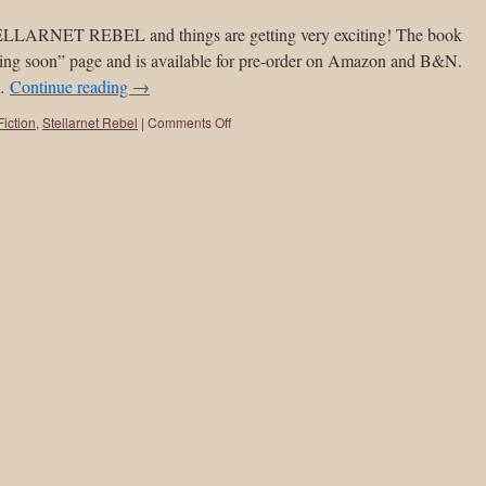
STELLARNET REBEL and things are getting very exciting! The book
ing soon” page and is available for pre-order on Amazon and B&N.
 …
Continue reading
→
iction
,
Stellarnet Rebel
|
Comments Off