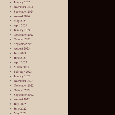
January 2025
December 2024
September 2024
August 2024
May 2024
April 2024
January 2024
November 2023
October 2023
September 2023
August 2023
July 2023
June 2023
April 2023
March 2023
February 2023
January 2023
December 2022
November 2022
October 2022
September 2022
August 2022
July 2022
June 2022
May 2022