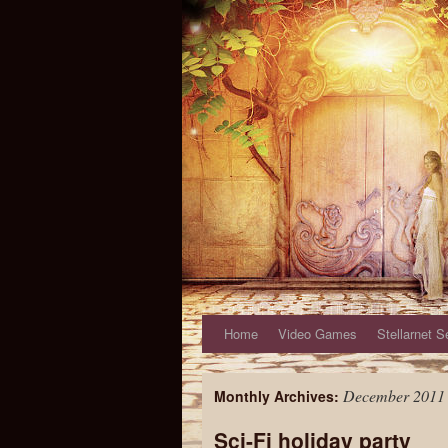
Home
Video Games
Stellarnet S
December 2011
Monthly Archives:
Sci-Fi holiday party