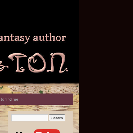
to find me