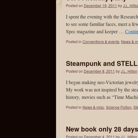
Posted on
December 19, 2011
by
J.L. Hilt
I spent the evening with the Research
to see some familiar faces, meet a 
Spec magazine and keeper …
Conti
Posted in
Conventions & events
,
News & m
Steampunk and STEL
Posted on
December 8, 2011
by
J.L. Hilton
I began making neo-Victorian jewelry
My work was not inspired by the ste
history, movies such as “Time Mac
Posted in
News & misc
,
Science Fiction
,
St
New book only 28 day
Posted on
December 4, 2011
by
J.L. Hilton