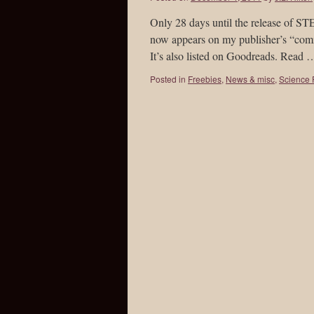
Only 28 days until the release of 
now appears on my publisher’s “com
It’s also listed on Goodreads. Read
Posted in
Freebies
,
News & misc
,
Science F