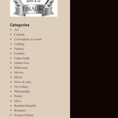
Categories
Art
Comedy
Conventions & events
Crafting
Fantasy
Freebies
Game Night
Gluten Free
Halloween
Movies
Music
News & misc
On writing…
Photography
Poetry
Q&A
Random thoughts
Romance
Science Fiction