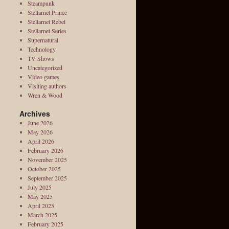
Steampunk
Stellarnet Prince
Stellarnet Rebel
Stellarnet Series
Supernatural
Technology
TV Shows
Uncategorized
Video games
Visiting authors
Wren & Wood
Archives
June 2026
May 2026
April 2026
February 2026
November 2025
October 2025
September 2025
July 2025
May 2025
April 2025
March 2025
February 2025