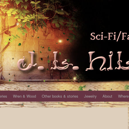
eries
Wren & Wood
Other books & stories
Jewelry
About
Where 