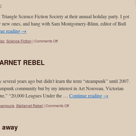
on
 Triangle Science Fiction Society at their annual holiday party. I got
few new ones, and hang with Sam Montgomery-Blinn, editor of Bull
nue reading
→
isc
,
Science Fiction
|
Comments Off
LARNET REBEL
 several years ago but didn’t learn the term “steampunk” until 2007.
ampunk community but by my interest in Art Nouveau, Victorian
hine,” “20,000 Leagues Under the …
Continue reading
→
eampunk
,
Stellarnet Rebel
|
Comments Off
s away