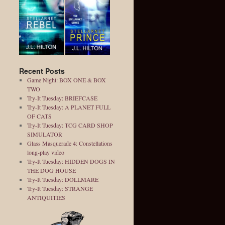
Recent Posts
Game Night: BOX ONE & BOX
TWO
Try-It Tuesday: BRIEFCASE
Try-It Tuesday: A PLANET FULL
OF CATS
Try-It Tuesday: TCG CARD SHOP
SIMULATOR
Glass Masquerade 4: Constellations
long-play video
Try-It Tuesday: HIDDEN DOGS IN
THE DOG HOUSE
Try-It Tuesday: DOLLMARE
Try-It Tuesday: STRANGE
ANTIQUITIES