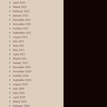
April 2022
March 2022
February 2022
January 2022
December 2021
November 2021
October 2021
September 2021
August 2021
July 2021
June 2021
May 2021
April 2021
March 2021
January 2021
December 2020
November 2020
October 2020
September 2020
August 2020
July 2020
June 2020
April 2020
March 2020
February 2020