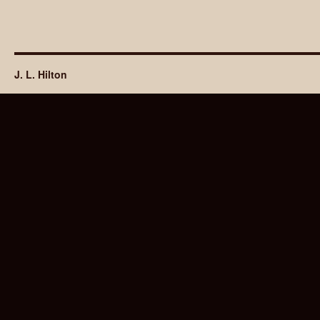
J. L. Hilton