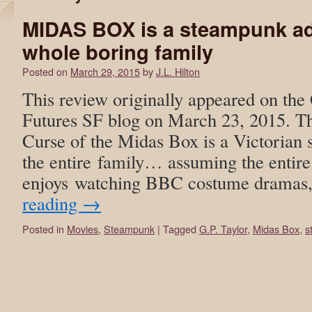
MIDAS BOX is a steampunk ad
whole boring family
Posted on
March 29, 2015
by
J.L. Hilton
This review originally appeared on the 
Futures SF blog on March 23, 2015. T
Curse of the Midas Box is a Victorian
the entire family… assuming the entire
enjoys watching BBC costume dramas
reading
→
Posted in
Movies
,
Steampunk
|
Tagged
G.P. Taylor
,
Midas Box
,
s