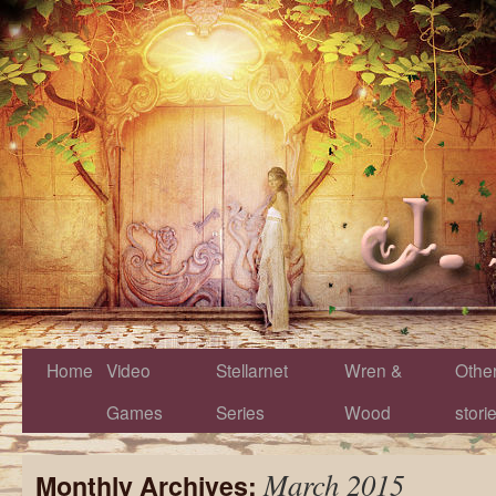
Home
Video
Stellarnet
Wren &
Othe
Games
Series
Wood
stori
March 2015
Monthly Archives: