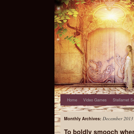
Home
Video Games
Stellarnet S
December 2013
Monthly Archives:
To boldly smooch whe