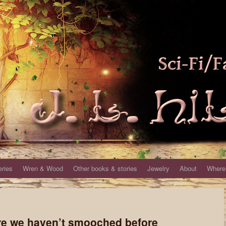
eries
Wren & Wood
Other books & stories
Jewelry
About
Where 
re we haven’t smooched before