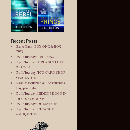
Recent Posts
Game Night: BOX ONE & BOX
TWO
Try-It Tuesday: BRIEFCASE
Try-It Tuesday: A PLANET FULL
OF CATS
Try-It Tuesday: TCG CARD SHOP
SIMULATOR
Glass Masquerade 4: Constellations
long-play video
Try-It Tuesday: HIDDEN DOGS IN
THE DOG HOUSE
Try-It Tuesday: DOLLMARE
Try-It Tuesday: STRANGE
ANTIQUITIES