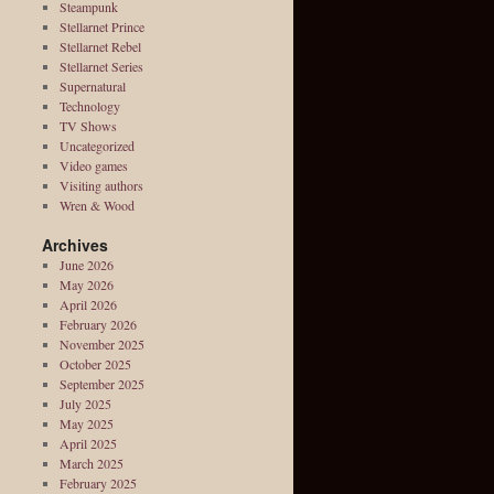
Steampunk
Stellarnet Prince
Stellarnet Rebel
Stellarnet Series
Supernatural
Technology
TV Shows
Uncategorized
Video games
Visiting authors
Wren & Wood
Archives
June 2026
May 2026
April 2026
February 2026
November 2025
October 2025
September 2025
July 2025
May 2025
April 2025
March 2025
February 2025