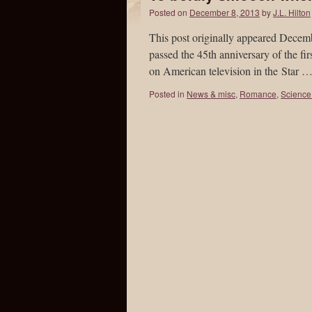
Posted on
December 8, 2013
by
J.L. Hilton
This post originally appeared Decemb
passed the 45th anniversary of the fi
on American television in the Star 
Posted in
News & misc
,
Romance
,
Science 