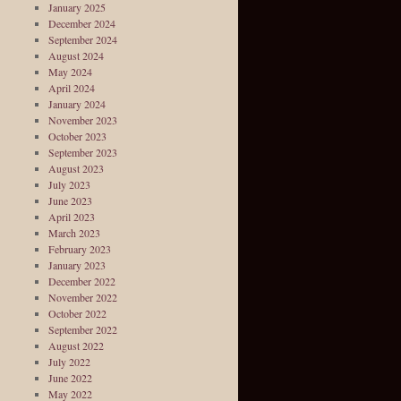
January 2025
December 2024
September 2024
August 2024
May 2024
April 2024
January 2024
November 2023
October 2023
September 2023
August 2023
July 2023
June 2023
April 2023
March 2023
February 2023
January 2023
December 2022
November 2022
October 2022
September 2022
August 2022
July 2022
June 2022
May 2022