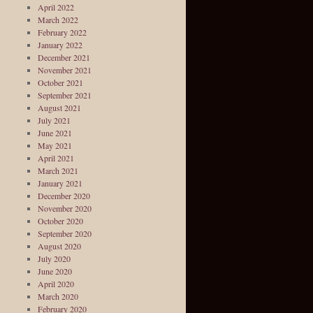
April 2022
March 2022
February 2022
January 2022
December 2021
November 2021
October 2021
September 2021
August 2021
July 2021
June 2021
May 2021
April 2021
March 2021
January 2021
December 2020
November 2020
October 2020
September 2020
August 2020
July 2020
June 2020
April 2020
March 2020
February 2020