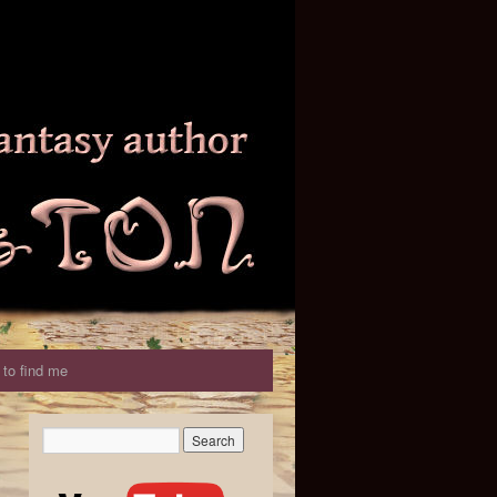
to find me