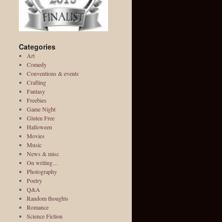
Categories
Art
Comedy
Conventions & events
Crafting
Fantasy
Freebies
Game Night
Gluten Free
Halloween
Movies
Music
News & misc
On writing…
Photography
Poetry
Q&A
Random thoughts
Romance
Science Fiction