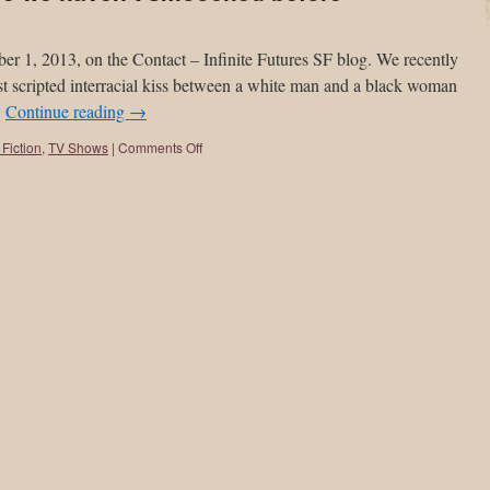
er 1, 2013, on the Contact – Infinite Futures SF blog. We recently
rst scripted interracial kiss between a white man and a black woman
…
Continue reading
→
Fiction
,
TV Shows
|
Comments Off