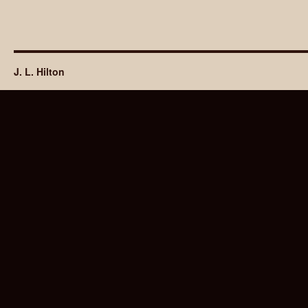
J. L. Hilton