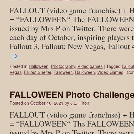
FALLOUT (video game franchise) +
= “FALLOWEEN“ The FALLOWEEN ph
issued by Mrs P on Twitter. There wer
each day of October, inspiring players t
Fallout 3, Fallout: New Vegas, Fallout
→
Posted in
Halloween
,
Photography
,
Video games
|
Tagged
Fallou
Vegas
,
Fallout Shelter
,
Falloween
,
Halloween
,
Video Games
|
Com
FALLOWEEN Photo Challenge
Posted on
October 10, 2021
by
J.L. Hilton
FALLOUT (video game franchise) +
= “FALLOWEEN“ The FALLOWEEN ph
issued by Mrs P on Twitter. There wer