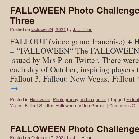
FALLOWEEN Photo Challenge
Three
Posted on
October 24, 2021
by
J.L. Hilton
FALLOUT (video game franchise) +
= “FALLOWEEN“ The FALLOWEEN ph
issued by Mrs P on Twitter. There wer
each day of October, inspiring players t
Fallout 3, Fallout: New Vegas, Fallout
→
Posted in
Halloween
,
Photography
,
Video games
|
Tagged
Fallou
Vegas
,
Fallout Shelter
,
Halloween
,
Video Games
|
Comments Off
FALLOWEEN Photo Challenge
Posted on
October 17, 2021
by
J.L. Hilton