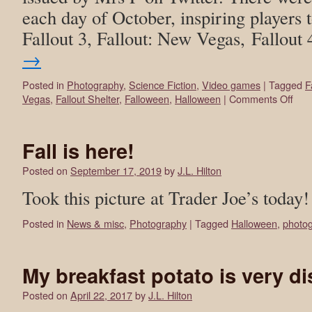
each day of October, inspiring players t
Fallout 3, Fallout: New Vegas, Fallout
→
Posted in
Photography
,
Science Fiction
,
Video games
|
Tagged
F
Vegas
,
Fallout Shelter
,
Falloween
,
Halloween
|
Comments Off
Fall is here!
Posted on
September 17, 2019
by
J.L. Hilton
Took this picture at Trader Joe’s today!
Posted in
News & misc
,
Photography
|
Tagged
Halloween
,
photo
My breakfast potato is very d
Posted on
April 22, 2017
by
J.L. Hilton