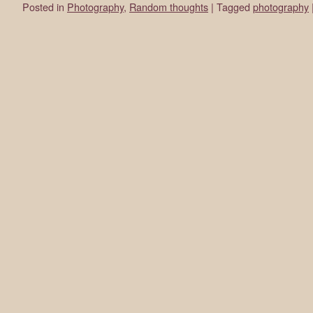
Posted in
Photography
,
Random thoughts
|
Tagged
photography