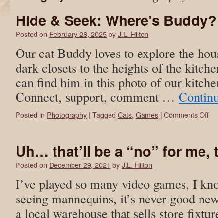
Hide & Seek: Where’s Buddy?
Posted on
February 28, 2025
by
J.L. Hilton
Our cat Buddy loves to explore the hou
dark closets to the heights of the kitche
can find him in this photo of our kitche
Connect, support, comment …
Contin
Posted in
Photography
|
Tagged
Cats
,
Games
|
Comments Off
Uh… that’ll be a “no” for me,
Posted on
December 29, 2021
by
J.L. Hilton
I’ve played so many video games, I kno
seeing mannequins, it’s never good new
a local warehouse that sells store fixtur