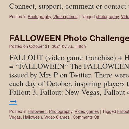
Connect, support, comment or contact 
Posted in
Photography
,
Video games
|
Tagged
photography
,
Vid
FALLOWEEN Photo Challenge 
Posted on
October 31, 2021
by
J.L. Hilton
FALLOUT (video game franchise) +
= “FALLOWEEN“ The FALLOWEEN ph
issued by Mrs P on Twitter. There wer
each day of October, inspiring players t
Fallout 3, Fallout: New Vegas, Fallout
→
Posted in
Halloween
,
Photography
,
Video games
|
Tagged
Fallou
Vegas
,
Halloween
,
Video Games
|
Comments Off