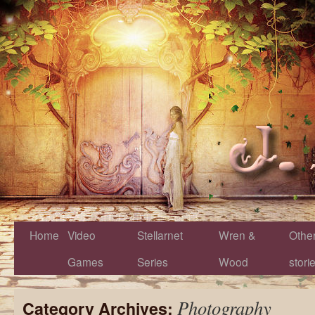
Home
Video
Stellarnet
Wren &
Othe
Games
Series
Wood
stori
Photography
Category Archives: