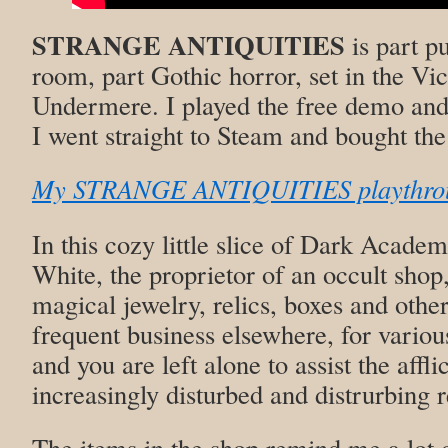
STRANGE ANTIQUITIES
is part p
room, part Gothic horror, set in the Vic
Undermere. I played the free demo and
I went straight to Steam and bought the
My STRANGE ANTIQUITIES playthrou
In this cozy little slice of Dark Academ
White, the proprietor of an occult shop
magical jewelry, relics, boxes and other 
frequent business elsewhere, for various
and you are left alone to assist the affl
increasingly disturbed and distrurbing 
The items in the shop remind me a lot 