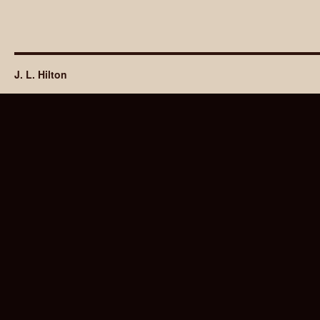
J. L. Hilton