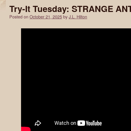
Try-It Tuesday: STRANGE AN
Posted on
October 21, 2025
by
J.L. Hilton