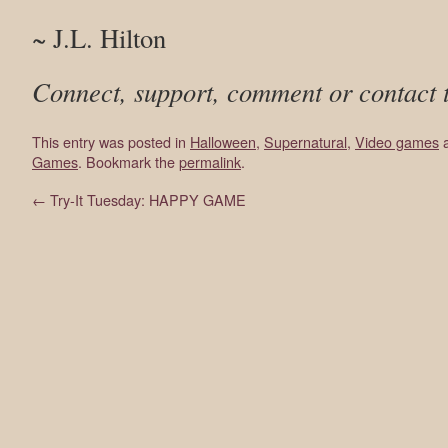
~ J.L. Hilton
Connect, support, comment or contact 
This entry was posted in
Halloween
,
Supernatural
,
Video games
a
Games
. Bookmark the
permalink
.
←
Try-It Tuesday: HAPPY GAME