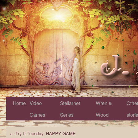
Home
Video
Stellarnet
Wren &
Othe
Games
Series
Wood
stori
←
Try-It Tuesday: HAPPY GAME