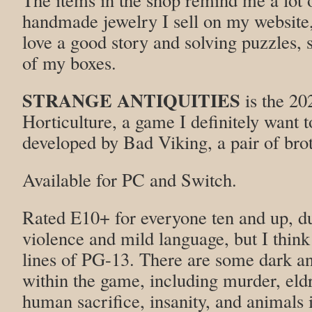
handmade jewelry I sell on my website
love a good story and solving puzzles, 
of my boxes.
STRANGE ANTIQUITIES
is the 20
Horticulture, a game I definitely want 
developed by Bad Viking, a pair of bro
Available for PC and Switch.
Rated E10+ for everyone ten and up, du
violence and mild language, but I think
lines of PG-13. There are some dark a
within the game, including murder, eldr
human sacrifice, insanity, and animals i