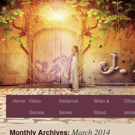
Home
Video
Stellarnet
Wren &
Othe
Games
Series
Wood
stori
March 2014
Monthly Archives: