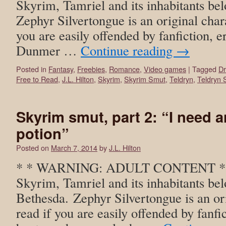
Skyrim, Tamriel and its inhabitants be
Zephyr Silvertongue is an original char
you are easily offended by fanfiction, er
Dunmer …
Continue reading
→
Posted in
Fantasy
,
Freebies
,
Romance
,
Video games
|
Tagged
D
Free to Read
,
J.L. Hilton
,
Skyrim
,
Skyrim Smut
,
Teldryn
,
Teldryn 
Skyrim smut, part 2: “I need 
potion”
Posted on
March 7, 2014
by
J.L. Hilton
* * WARNING: ADULT CONTENT * * T
Skyrim, Tamriel and its inhabitants bel
Bethesda. Zephyr Silvertongue is an or
read if you are easily offended by fanfic