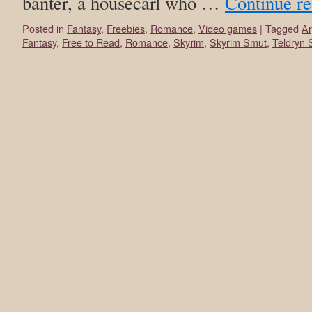
banter, a housecarl who …
Continue r
Posted in
Fantasy
,
Freebies
,
Romance
,
Video games
|
Tagged
Ar
Fantasy
,
Free to Read
,
Romance
,
Skyrim
,
Skyrim Smut
,
Teldryn 