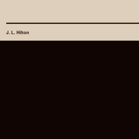
J. L. Hilton