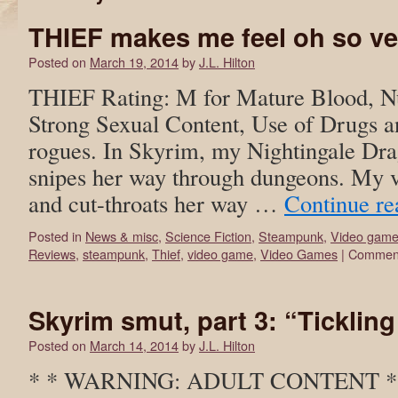
THIEF makes me feel oh so v
Posted on
March 19, 2014
by
J.L. Hilton
THIEF Rating: M for Mature Blood, Nu
Strong Sexual Content, Use of Drugs a
rogues. In Skyrim, my Nightingale Dr
snipes her way through dungeons. My v
and cut-throats her way …
Continue r
Posted in
News & misc
,
Science Fiction
,
Steampunk
,
Video gam
Reviews
,
steampunk
,
Thief
,
video game
,
Video Games
|
Comment
Skyrim smut, part 3: “Tickling
Posted on
March 14, 2014
by
J.L. Hilton
* * WARNING: ADULT CONTENT * * T