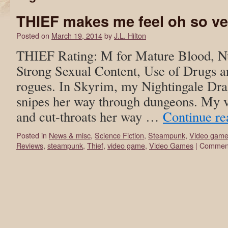
THIEF makes me feel oh so v
Posted on
March 19, 2014
by
J.L. Hilton
THIEF Rating: M for Mature Blood, Nu
Strong Sexual Content, Use of Drugs a
rogues. In Skyrim, my Nightingale Dr
snipes her way through dungeons. My v
and cut-throats her way …
Continue r
Posted in
News & misc
,
Science Fiction
,
Steampunk
,
Video gam
Reviews
,
steampunk
,
Thief
,
video game
,
Video Games
|
Comment