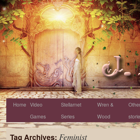
Home
Video
Stellarnet
Wren &
Othe
Games
Series
Wood
stori
Feminist
Tag Archives: