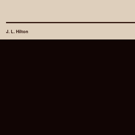
J. L. Hilton