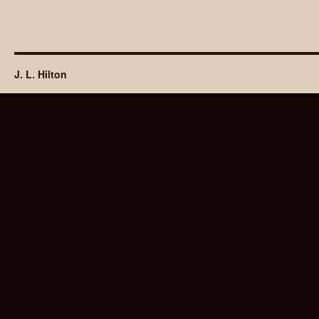
J. L. Hilton