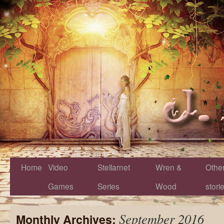
Home
Video
Stellarnet
Wren &
Othe
Games
Series
Wood
stori
September 2016
Monthly Archives: