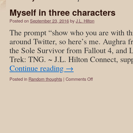
Myself in three characters
Posted on
September 23, 2016
by
J.L. Hilton
The prompt “show who you are with thr
around Twitter, so here’s me. Aughra 
the Sole Survivor from Fallout 4, and
Trek: TNG. ~ J.L. Hilton Connect, su
Continue reading
→
Posted in
Random thoughts
|
Comments Off