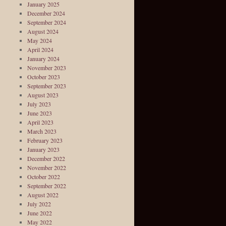
January 2025
December 2024
September 2024
August 2024
May 2024
April 2024
January 2024
November 2023
October 2023
September 2023
August 2023
July 2023
June 2023
April 2023
March 2023
February 2023
January 2023
December 2022
November 2022
October 2022
September 2022
August 2022
July 2022
June 2022
May 2022