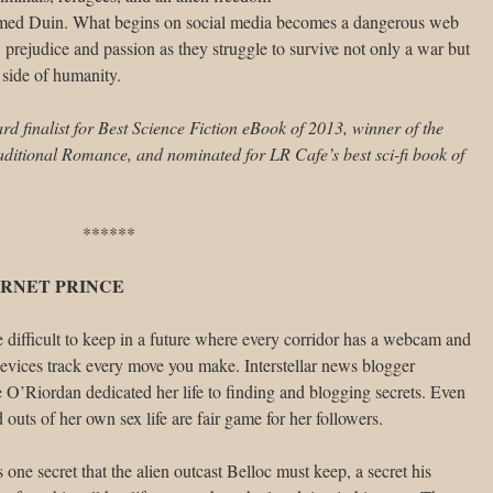
amed Duin. What begins on social media becomes a dangerous web
s, prejudice and passion as they struggle to survive not only a war but
 side of humanity.
 finalist for Best Science Fiction eBook of 2013, winner of the
itional Romance, and nominated for LR Cafe’s best sci-fi book of
******
RNET PRINCE
e difficult to keep in a future where every corridor has a webcam and
evices track every move you make. Interstellar news blogger
O’Riordan dedicated her life to finding and blogging secrets. Even
d outs of her own sex life are fair game for her followers.
s one secret that the alien outcast Belloc must keep, a secret his