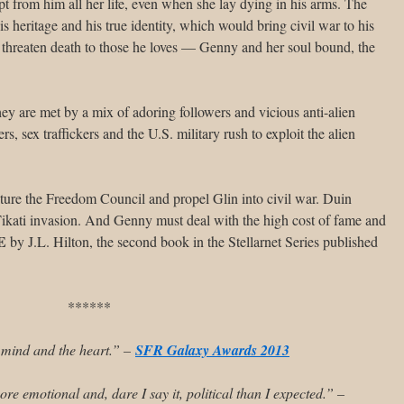
t from him all her life, even when she lay dying in his arms. The
his heritage and his true identity, which would bring civil war to his
threaten death to those he loves — Genny and her soul bound, the
hey are met by a mix of adoring followers and vicious anti-alien
s, sex traffickers and the U.S. military rush to exploit the alien
racture the Freedom Council and propel Glin into civil war. Duin
 Tikati invasion. And Genny must deal with the high cost of fame and
E
by J.L. Hilton, the second book in the Stellarnet Series published
******
e mind and the heart.” –
SFR Galaxy Awards 2013
re emotional and, dare I say it, political than I expected.” –