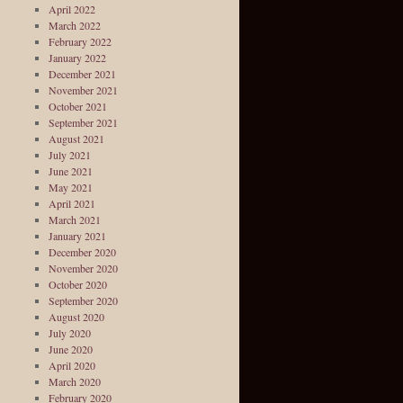
April 2022
March 2022
February 2022
January 2022
December 2021
November 2021
October 2021
September 2021
August 2021
July 2021
June 2021
May 2021
April 2021
March 2021
January 2021
December 2020
November 2020
October 2020
September 2020
August 2020
July 2020
June 2020
April 2020
March 2020
February 2020