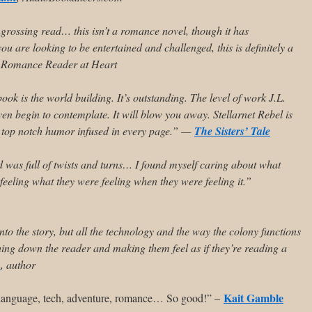
ssing read… this isn’t a romance novel, though it has
 are looking to be entertained and challenged, this is definitely a
 Romance Reader at Heart
 book
is the world building. It’s outstanding
. The level of work J.L.
even begin to contemplate. It will blow you away. Stellarnet Rebel
is
ith top notch humor infused in every page.” —
The Sisters’ Tale
was full of twists and turns… I found myself caring about what
feeling what they were feeling when they were feeling it.”
into the story, but all the technology and the way the colony functions
ghing down the reader and making them feel as if they’re reading a
o
, author
Kait Gamble
a, language, tech, adventure, romance… So good!” –