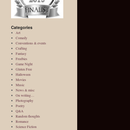
Categories
Art
Comedy
Conventions & events
Crafting
Fantasy
Freebies
Game Night
Gluten Free
Halloween
Movies
Music
News & misc
On writing…
Photography
Poetry
Q&A
Random thoughts
Romance
Science Fiction