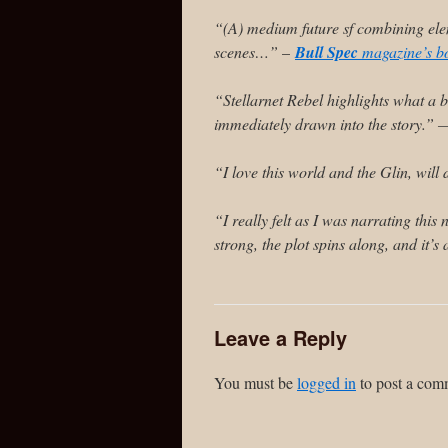
“(A) medium future sf combining elem
scenes…”
–
Bull Spec
magazine’s b
“Stellarnet Rebel highlights what a 
immediately drawn into the story.”
“I love this world and the Glin, wil
“I really felt as I was narrating this
strong, the plot spins along, and it’
Leave a Reply
You must be
logged in
to post a com