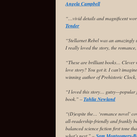
Angela Campbell
“…vivid details and magnificent wor
Tender
“Stellarnet Rebel was an amazingly 
I really loved the story, the romance
“These are brilliant books… Clever 
love story? You got it. I can’t imagin
winning author of Prehistoric Clock
“I loved this story… gutsy—popular f
book.” –
Tahlia Newland
“(D)espite the… ‘romance novel’ cov
all-readership-friendly and frankly be
balanced science fiction first tone th
what’s next.” –
Sam Montgomery-B