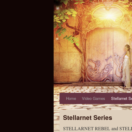
Home
Video Games
Stellarnet S
Stellarnet Series
STELLARNET REBEL and STELLARNE