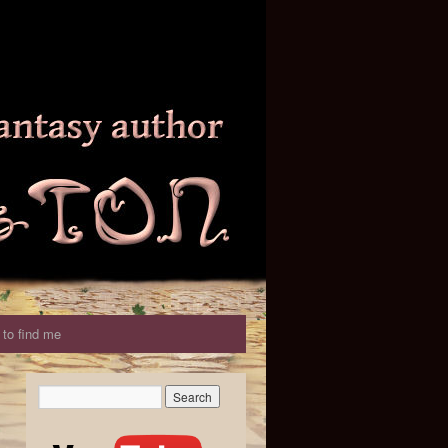
to find me