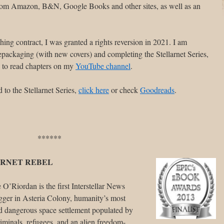
from Amazon, B&N, Google Books and other sites, as well as an
hing contract, I was granted a rights reversion in 2021. I am
 repackaging (with new covers) and completing the Stellarnet Series,
n to read chapters on my
YouTube channel
.
 to the Stellarnet Series,
click here
or check
Goodreads
.
******
RNET REBEL
O’Riordan is the first Interstellar News
gger in Asteria Colony, humanity’s most
d dangerous space settlement populated by
iminals, refugees, and an alien freedom-