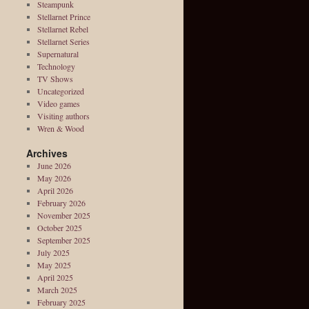
Steampunk
Stellarnet Prince
Stellarnet Rebel
Stellarnet Series
Supernatural
Technology
TV Shows
Uncategorized
Video games
Visiting authors
Wren & Wood
Archives
June 2026
May 2026
April 2026
February 2026
November 2025
October 2025
September 2025
July 2025
May 2025
April 2025
March 2025
February 2025