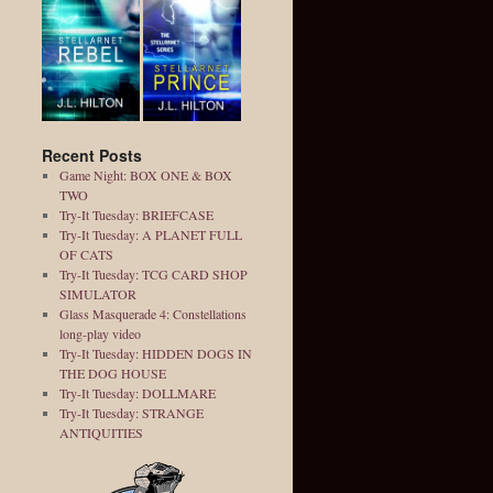
Recent Posts
Game Night: BOX ONE & BOX
TWO
Try-It Tuesday: BRIEFCASE
Try-It Tuesday: A PLANET FULL
OF CATS
Try-It Tuesday: TCG CARD SHOP
SIMULATOR
Glass Masquerade 4: Constellations
long-play video
Try-It Tuesday: HIDDEN DOGS IN
THE DOG HOUSE
Try-It Tuesday: DOLLMARE
Try-It Tuesday: STRANGE
ANTIQUITIES