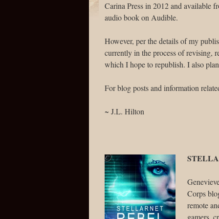
Carina Press in 2012 and available 
audio book on Audible.
However, per the details of my publis
currently in the process of revising,
which I hope to republish. I also pla
For blog posts and information related
~ J.L. Hilton
STELLA
Genevieve 
Corps blo
remote an
gamers, cr