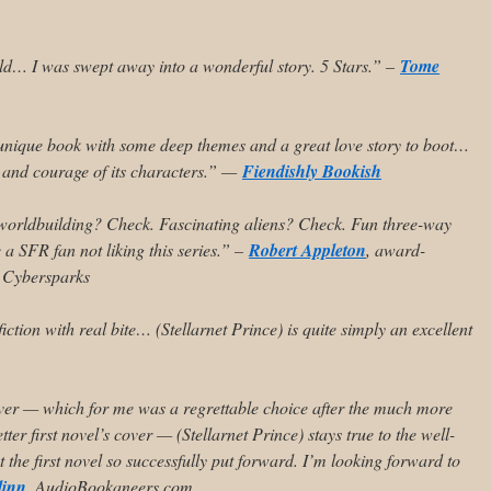
ld… I was swept away into a wonderful story. 5 Stars.” –
Tome
unique book with some deep themes and a great love story to boot…
, and courage of its characters.” —
Fiendishly Bookish
worldbuilding? Check. Fascinating aliens? Check. Fun three-way
e a SFR fan not liking this series.” –
Robert Appleton
, award-
, Cybersparks
iction with real bite…
(Stellarnet Prince) is quite simply an excellent
er — which for me was a regrettable choice after the much more
tter first novel’s cover — (Stellarnet Prince) stays true to the well-
at the first novel so successfully put forward. I’m looking forward to
linn
, AudioBookaneers.com