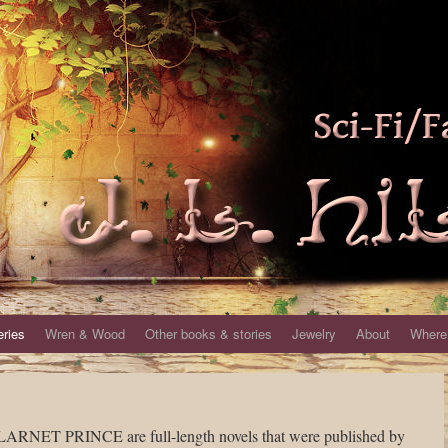
eries
Wren & Wood
Other books & stories
Jewelry
About
Where 
T PRINCE are full-length novels that were published by