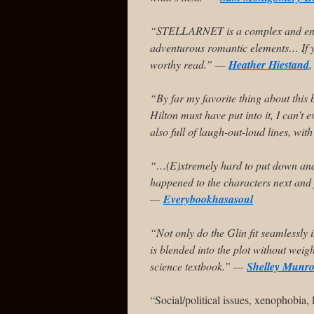
“STELLARNET is a complex and engro
adventurous romantic elements… If you
worthy read.” —
Heather Hiestand
,
“By far my favorite thing about this
Hilton must have put into it, I can’t 
also full of laugh-out-loud lines, w
“…(E)xtremely hard to put down and 
happened to the characters next and 
—
Everybookhasasoul
“Not only do the Glin fit seamlessly 
is blended into the plot without wei
science textbook.” —
Shelley Munr
“Social/political issues, xenophobi