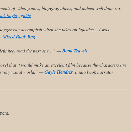
ents of video games, blogging, aliens, and indeed well done sex
ook buying guide
blogger can accomplish when she takes on injustice… I was
 —
Mixed Book Bag
l definitely read the next one…” —
Book Travels
 novel that it would make an excellent film because the characters are
s a very visual world.” —
Gayle Hendrix
, audio book narrator
ment.