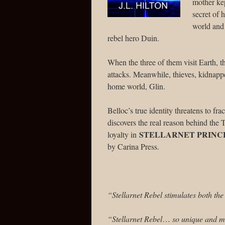
mother kep
secret of 
world and 
rebel hero Duin.
When the three of them visit Earth, t
attacks. Meanwhile, thieves, kidnapper
home world, Glin.
Belloc’s true identity threatens to f
discovers the real reason behind the
STELLARNET PRINC
loyalty in
by Carina Press.
“Stellarnet Rebel stimulates both th
“Stellarnet Rebel
…
so unique and mo