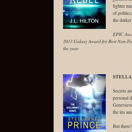
fighter n
of politic
the darker
EPIC Award
2013 Galaxy Award for Best Non-Trad
the year.
STELLA
Secrets ar
personal d
Genevieve 
the ins an
But there’