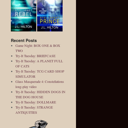
Recent Posts
Game Night: BOX ONE & BOX
TWO
Try-It Tuesday: BRIEFCASE
Try-It Tuesday: A PLANET FULL
OF CATS
Try-It Tuesday: TCG CARD SHOP
SIMULATOR
Glass Masquerade 4: Constellations
long-play video
Try-It Tuesday: HIDDEN DOGS IN
THE DOG HOUSE
Try-It Tuesday: DOLLMARE
Try-It Tuesday: STRANGE
ANTIQUITIES