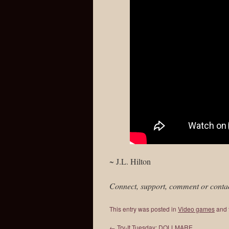
~ J.L. Hilton
Connect, support, comment or conta
This entry was posted in
Video games
and 
←
Try-It Tuesday: DOLLMARE