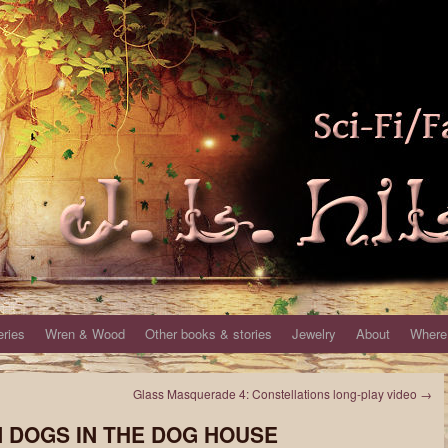
eries
Wren & Wood
Other books & stories
Jewelry
About
Where 
Glass Masquerade 4: Constellations long-play video
→
EN DOGS IN THE DOG HOUSE