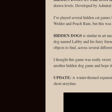
drawn levels. Developed by Admiral
I’ve played several hidden cat games 
Welder and Peach Rain, but this was
HIDDEN DOGS
is similar in art an
dog named Labby and his furry friend
objects to find, across several differe
I thought this game was really sweet 
another hidden dog game and hope it
UPDATE:
A winter-themed expansi
short storyline.