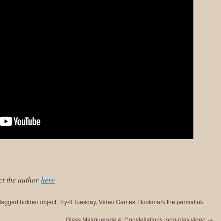
ct the author
here
tagged
hidden object
,
Try-It Tuesday
,
Video Games
. Bookmark the
permalink
.
Glass Masquerade 4: Constellations long-play video
→