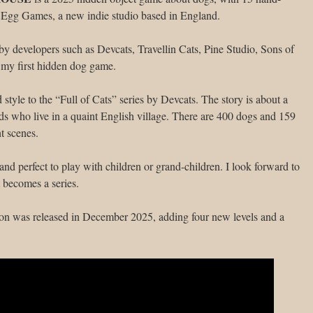
 Egg Games, a new indie studio based in England.
by developers such as Devcats, Travellin Cats, Pine Studio, Sons of
 my first hidden dog game.
d style to the “Full of Cats” series by Devcats. The story is about a
s who live in a quaint English village. There are 400 dogs and 159
nt scenes.
and perfect to play with children or grand-children. I look forward to
 becomes a series.
on was released in December 2025, adding four new levels and a