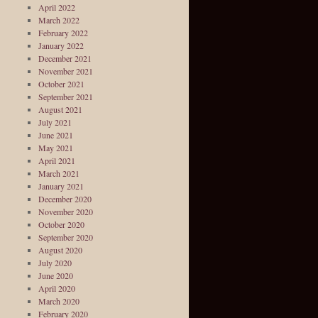
April 2022
March 2022
February 2022
January 2022
December 2021
November 2021
October 2021
September 2021
August 2021
July 2021
June 2021
May 2021
April 2021
March 2021
January 2021
December 2020
November 2020
October 2020
September 2020
August 2020
July 2020
June 2020
April 2020
March 2020
February 2020