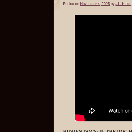
Posted on
November 4, 2025
by
J.L. Hilton
HIDDEN DOGS: IN THE DOG 