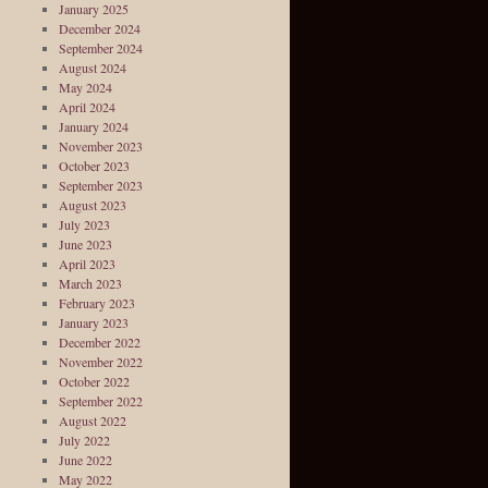
January 2025
December 2024
September 2024
August 2024
May 2024
April 2024
January 2024
November 2023
October 2023
September 2023
August 2023
July 2023
June 2023
April 2023
March 2023
February 2023
January 2023
December 2022
November 2022
October 2022
September 2022
August 2022
July 2022
June 2022
May 2022