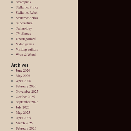
Steampunk
Stellarnet Prince
Stellarnet Rebel
Stellarnet Series
Supernatural
Technology
TV Shows
Uncategorized
Video games
Visiting authors
Wren & Wood
Archives
June 2026
May 2026
April 2026
February 2026
November 2025
October 2025
September 2025
July 2025
May 2025
April 2025
March 2025
February 2025