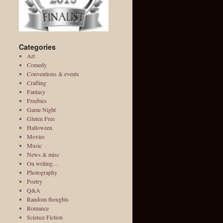
Categories
Art
Comedy
Conventions & events
Crafting
Fantasy
Freebies
Game Night
Gluten Free
Halloween
Movies
Music
News & misc
On writing…
Photography
Poetry
Q&A
Random thoughts
Romance
Science Fiction