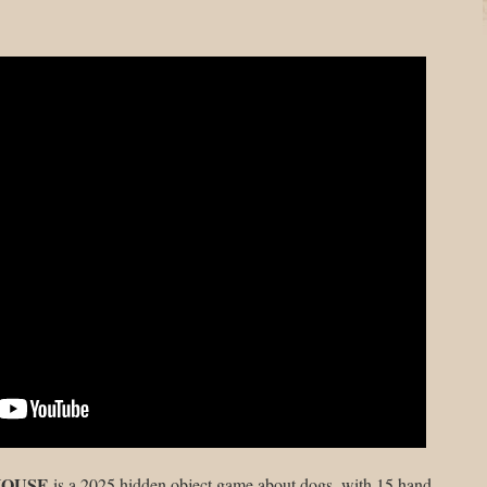
HOUSE
is a 2025 hidden object game about dogs, with 15 hand-