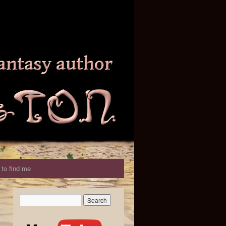
to find me