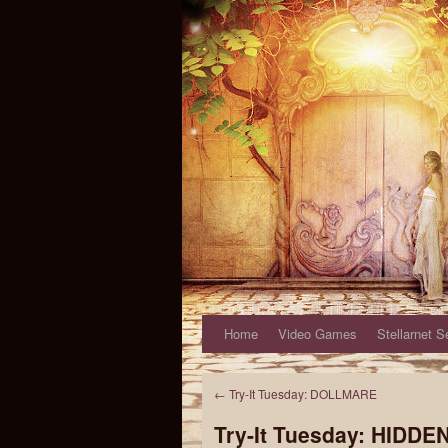
Home
Video Games
Stellarnet S
←
Try-It Tuesday: DOLLMARE
Try-It Tuesday: HIDD