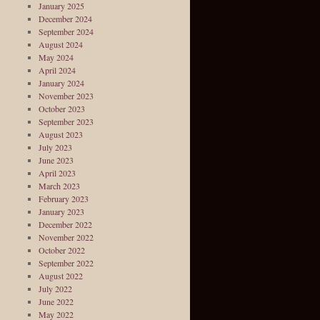
January 2025
December 2024
September 2024
August 2024
May 2024
April 2024
January 2024
November 2023
October 2023
September 2023
August 2023
July 2023
June 2023
April 2023
March 2023
February 2023
January 2023
December 2022
November 2022
October 2022
September 2022
August 2022
July 2022
June 2022
May 2022