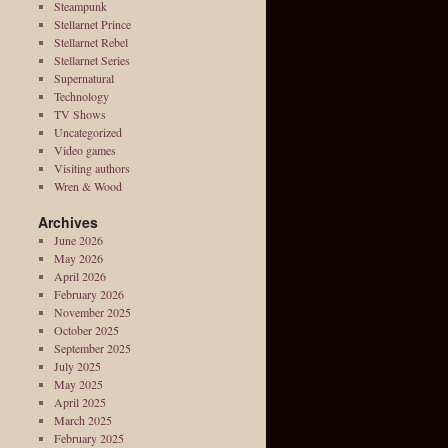
Steampunk
Stellarnet Prince
Stellarnet Rebel
Stellarnet Series
Supernatural
Technology
TV Shows
Uncategorized
Video games
Visiting authors
Wren & Wood
Archives
June 2026
May 2026
April 2026
February 2026
November 2025
October 2025
September 2025
July 2025
May 2025
April 2025
March 2025
February 2025