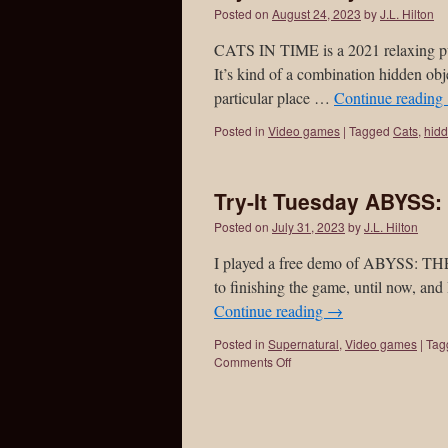
Posted on
August 24, 2023
by
J.L. Hilton
CATS IN TIME is a 2021 relaxing puz
It’s kind of a combination hidden obj
particular place …
Continue reading
Posted in
Video games
|
Tagged
Cats
,
hidd
Try-It Tuesday ABYSS
Posted on
July 31, 2023
by
J.L. Hilton
I played a free demo of ABYSS: T
to finishing the game, until now, and 
Continue reading
→
Posted in
Supernatural
,
Video games
|
Tag
Comments Off