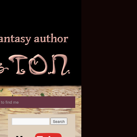
to find me