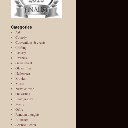
Categories
Art
Comedy
Conventions & events
Crafting
Fantasy
Freebies
Game Night
Gluten Free
Halloween
Movies
Music
News & misc
On writing…
Photography
Poetry
Q&A
Random thoughts
Romance
Science Fiction