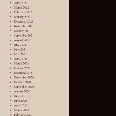
April 2022
March 2022
February 2022
January 2022
December 2021
November 2021
October 2021
September 2021
August 2021
July 2021
June 2021
May 2021
April 2021
March 2021
January 2021
December 2020
November 2020
October 2020
September 2020
August 2020
July 2020
June 2020
April 2020
March 2020
February 2020