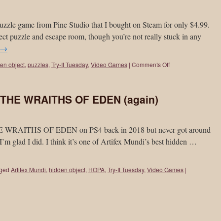
zle game from Pine Studio that I bought on Steam for only $4.99.
ect puzzle and escape room, though you’re not really stuck in any
→
en object
,
puzzles
,
Try-It Tuesday
,
Video Games
|
Comments Off
: THE WRAITHS OF EDEN (again)
HE WRAITHS OF EDEN on PS4 back in 2018 but never got around
I’m glad I did. I think it’s one of Artifex Mundi’s best hidden …
ged
Artifex Mundi
,
hidden object
,
HOPA
,
Try-It Tuesday
,
Video Games
|