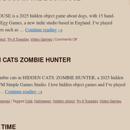
s a 2025 hidden object game about dogs, with 15 hand-
Egg Games, a new indie studio based in England. I’ve played
pers such as …
Continue reading
→
ject
,
Try-It Tuesday
,
Video Games
|
Comments Off
EN CATS ZOMBIE HUNTER
h zombie cats in HIDDEN CATS: ZOMBIE HUNTER, a 2025 hidden
M Simple Games Studio. I love hidden object games and I’ve played
e …
Continue reading
→
 games
|
Tagged
Cats
,
Halloween
,
hidden object
,
Try-It Tuesday
,
Video Games
,
N TIME