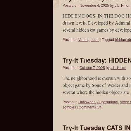
Posted on
November 4, 2025
by
J.L. Hilton
HIDDEN DOGS: IN THE DOG HOUSE i
drawn levels. Developed by Admiral 
several hidden cat games by develo
Posted in
Video games
|
Tagged
hidden ob
Try-It Tuesday: HIDD
Posted on
October 7, 2025
by
J.L. Hilton
The neighborhood is overrun wit
object game by Sons of Welder and F
several where the hidden objects ar
Posted in
Halloween
,
Supernatural
,
Video
zombies
|
Comments Off
Try-It Tuesday CATS I