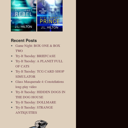
Recent Posts
Game Night: BOX ONE & BOX
TWO
Try-It Tuesday: BRIEFCASE
Try-It Tuesday: A PLANET FULL
OF CATS
Try-It Tuesday: TCG CARD SHOP
SIMULATOR
Glass Masquerade 4: Constellations
long-play video
Try-It Tuesday: HIDDEN DOGS IN
THE DOG HOUSE
Try-It Tuesday: DOLLMARE
Try-It Tuesday: STRANGE
ANTIQUITIES