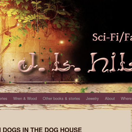
eries
Wren & Wood
Other books & stories
Jewelry
About
Where 
EN DOGS IN THE DOG HOUSE