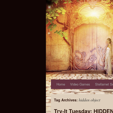
Home
Video Games
Stellarnet S
hidden object
Tag Archives:
Try-It Tuesday: HIDD