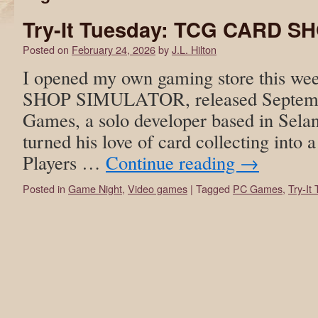
Try-It Tuesday: TCG CARD 
Posted on
February 24, 2026
by
J.L. Hilton
I opened my own gaming store this 
SHOP SIMULATOR, released Septem
Games, a solo developer based in Sela
turned his love of card collecting into
Players …
Continue reading
→
Posted in
Game Night
,
Video games
|
Tagged
PC Games
,
Try-It