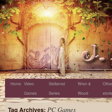
Home
Video
Stellarnet
Wren &
Othe
Games
Series
Wood
stori
PC Games
Tag Archives: