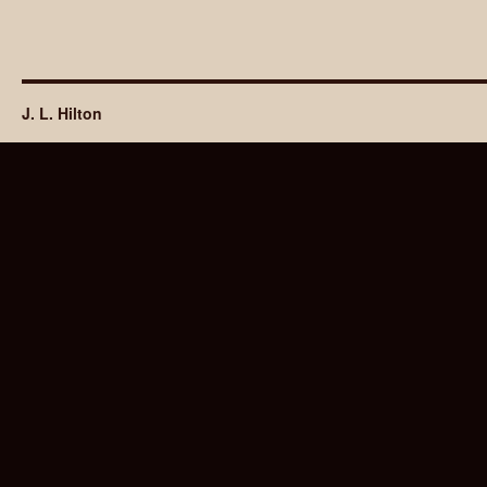
J. L. Hilton