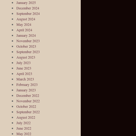
January 2025
December 2024
September 2024
August 2024
May 2024
April 2024
January 2024
November 2023
October 2023
September 2023
August 2023
July 2023
June 2023
April 2023
March 2023
February 2023
January 2023
December 2022
November 2022
October 2022
September 2022
August 2022
July 2022
June 2022
May 2022