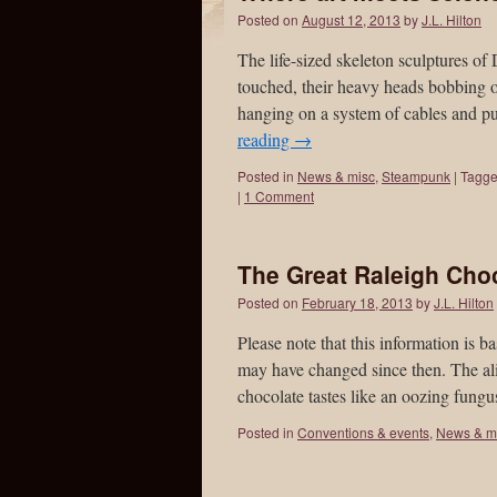
Posted on
August 12, 2013
by
J.L. Hilton
The life-sized skeleton sculptures 
touched, their heavy heads bobbing o
hanging on a system of cables and p
reading
→
Posted in
News & misc
,
Steampunk
|
Tagg
|
1 Comment
The Great Raleigh Choc
Posted on
February 18, 2013
by
J.L. Hilton
Please note that this information is
may have changed since then. The ali
chocolate tastes like an oozing fung
Posted in
Conventions & events
,
News & m