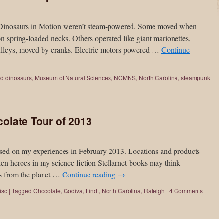
of Dinosaurs in Motion weren’t steam-powered. Some moved when
n spring-loaded necks. Others operated like giant marionettes,
ulleys, moved by cranks. Electric motors powered …
Continue
ed
dinosaurs
,
Museum of Natural Sciences
,
NCMNS
,
North Carolina
,
steampunk
olate Tour of 2013
 based on my experiences in February 2013. Locations and products
en heroes in my science fiction Stellarnet books may think
us from the planet …
Continue reading
→
isc
|
Tagged
Chocolate
,
Godiva
,
Lindt
,
North Carolina
,
Raleigh
|
4 Comments