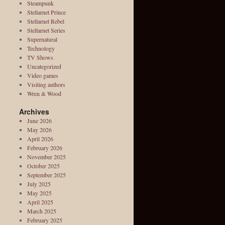
Steampunk
Stellarnet Prince
Stellarnet Rebel
Stellarnet Series
Supernatural
Technology
TV Shows
Uncategorized
Video games
Visiting authors
Wren & Wood
Archives
June 2026
May 2026
April 2026
February 2026
November 2025
October 2025
September 2025
July 2025
May 2025
April 2025
March 2025
February 2025