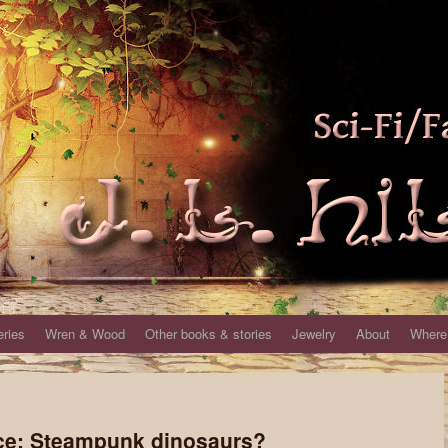
eries
Wren & Wood
Other books & stories
Jewelry
About
Where 
ce: Steampunk dinosaurs?