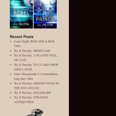
Recent Posts
Game Night: BOX ONE & BOX
TWO
Try-It Tuesday: BRIEFCASE
Try-It Tuesday: A PLANET FULL
OF CATS
Try-It Tuesday: TCG CARD SHOP
SIMULATOR
Glass Masquerade 4: Constellations
long-play video
Try-It Tuesday: HIDDEN DOGS IN
THE DOG HOUSE
Try-It Tuesday: DOLLMARE
Try-It Tuesday: STRANGE
ANTIQUITIES