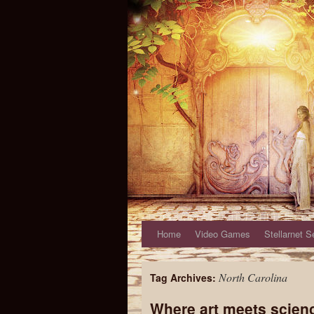
Home
Video Games
Stellarnet S
North Carolina
Tag Archives:
Where art meets scien