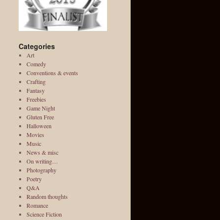
Categories
Art
Comedy
Conventions & events
Crafting
Fantasy
Freebies
Game Night
Gluten Free
Halloween
Movies
Music
News & misc
On writing…
Photography
Poetry
Q&A
Random thoughts
Romance
Science Fiction