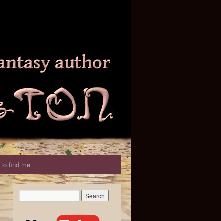
to find me