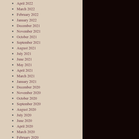
April 2022
March 2022
February 2022
January 2022
December 2021
November 2021
October 2021
September 2021
August 2021
July 2021
June 2021
May 2021
April 2021
March 2021
January 2021
December 2020
November 2020
October 2020
September 2020
August 2020
July 2020
June 2020
April 2020
March 2020
February 2020