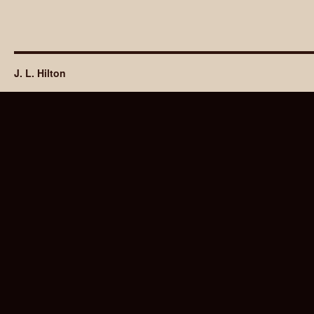
J. L. Hilton