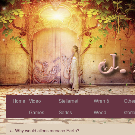
Home
Video
Stellarnet
Wren &
Othe
Games
Series
Wood
stori
←
Why would aliens menace Earth?