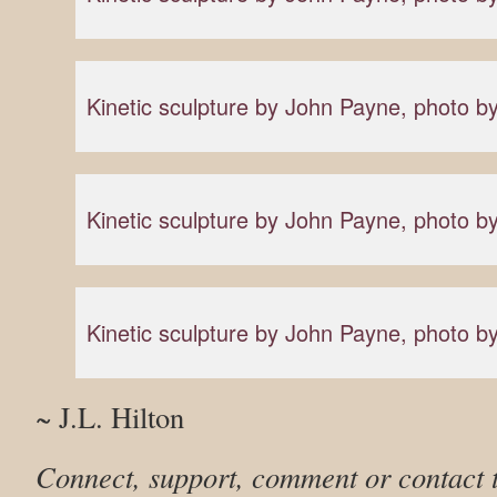
Kinetic sculpture by John Payne, photo
Kinetic sculpture by John Payne, photo
Kinetic sculpture by John Payne, photo
~ J.L. Hilton
Connect, support, comment or contact 