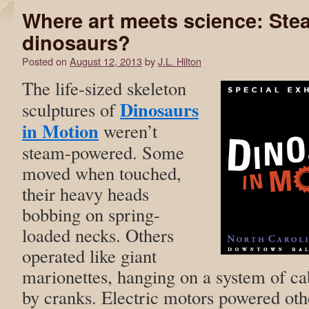
Where art meets science: St
dinosaurs?
Posted on
August 12, 2013
by
J.L. Hilton
The life-sized skeleton
Dinosaurs
sculptures of
in Motion
weren’t
steam-powered. Some
moved when touched,
their heavy heads
bobbing on spring-
loaded necks. Others
operated like giant
marionettes, hanging on a system of ca
by cranks. Electric motors powered oth