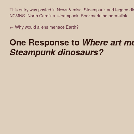
This entry was posted in
News & misc
,
Steampunk
and tagged
di
NCMNS
,
North Carolina
,
steampunk
. Bookmark the
permalink
.
←
Why would aliens menace Earth?
One Response to
Where art me
Steampunk dinosaurs?