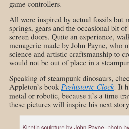
game controllers.
All were inspired by actual fossils but 
springs, gears and the occasional bit 
screen doors. Quite an experience, wal
menagerie made by John Payne, who 
science and artistic craftsmanship to c
would not be out of place in a steampu
Speaking of steampunk dinosaurs, chec
Appleton’s book
Prehistoric Clock
. It 
metal or robotic, because it’s a time tr
these pictures will inspire his next sto
Kinetic sculpture by John Payne, photo