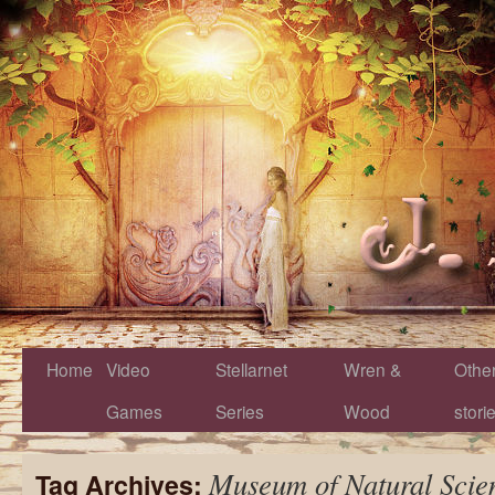
Home
Video
Stellarnet
Wren &
Othe
Games
Series
Wood
stori
Museum of Natural Scie
Tag Archives: