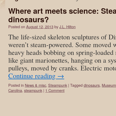
Where art meets science: St
dinosaurs?
Posted on
August 12, 2013
by
J.L. Hilton
The life-sized skeleton sculptures of D
weren’t steam-powered. Some moved w
heavy heads bobbing on spring-loaded 
like giant marionettes, hanging on a sy
pulleys, moved by cranks. Electric mo
Continue reading
→
Posted in
News & misc
,
Steampunk
|
Tagged
dinosaurs
,
Museum 
Carolina
,
steampunk
|
1 Comment