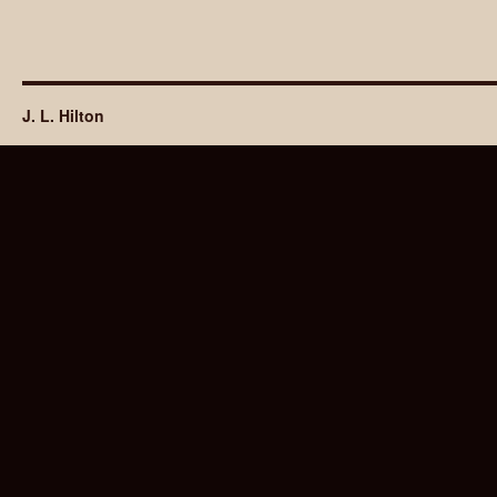
J. L. Hilton