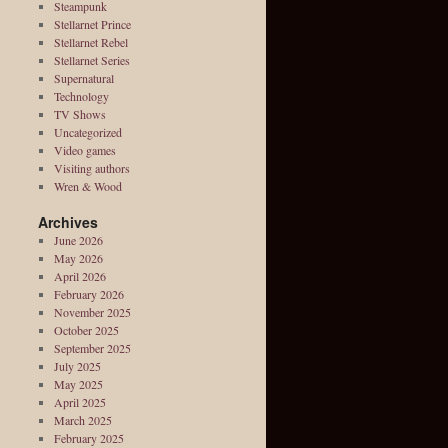
Steampunk
Stellarnet Prince
Stellarnet Rebel
Stellarnet Series
Supernatural
Technology
TV Shows
Uncategorized
Video games
Visiting authors
Wren & Wood
Archives
June 2026
May 2026
April 2026
February 2026
November 2025
October 2025
September 2025
July 2025
May 2025
April 2025
March 2025
February 2025