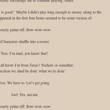
’t really encourage me to continue playing, either.
ry is good.” Maybe I didn’t play long enough to mosey along to the
appened in the first four hours seemed to be some version of:
onely guitar riff: Bow-wow-wow
(Characters shuffle into a room)
Tess: I’m mad, you know that?
Y’all know I’m from Texas? Yeehaw or somethin’.
’ reckon we shud be doin’ whut we’re doin’.
ess: We have to. Let’s get going.
Joel: Yes, ma’am
onely guitar riff: Bow-wow-wow