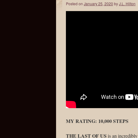
Posted on
January 25, 2020
by
J.L. Hilton
MY RATING: 10,000 STEPS
THE LAST OF US
is an incredibl