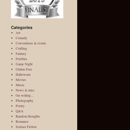
Categories
Art
Comedy
Conventions & events
Crafting
Fantasy
Freebies
Game Night
Gluten Free
Halloween
Movies
Music
News & misc
On writing…
Photography
Poetry
Q&A
Random thoughts
Romance
Science Fiction