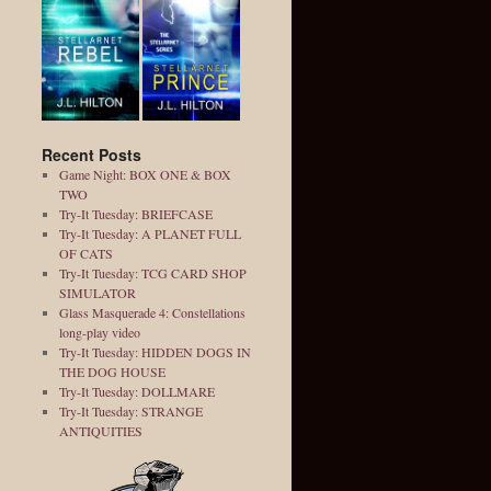
Recent Posts
Game Night: BOX ONE & BOX
TWO
Try-It Tuesday: BRIEFCASE
Try-It Tuesday: A PLANET FULL
OF CATS
Try-It Tuesday: TCG CARD SHOP
SIMULATOR
Glass Masquerade 4: Constellations
long-play video
Try-It Tuesday: HIDDEN DOGS IN
THE DOG HOUSE
Try-It Tuesday: DOLLMARE
Try-It Tuesday: STRANGE
ANTIQUITIES