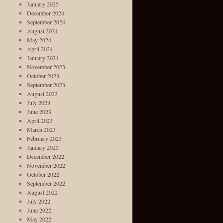
January 2025
December 2024
September 2024
August 2024
May 2024
April 2024
January 2024
November 2023
October 2023
September 2023
August 2023
July 2023
June 2023
April 2023
March 2023
February 2023
January 2023
December 2022
November 2022
October 2022
September 2022
August 2022
July 2022
June 2022
May 2022