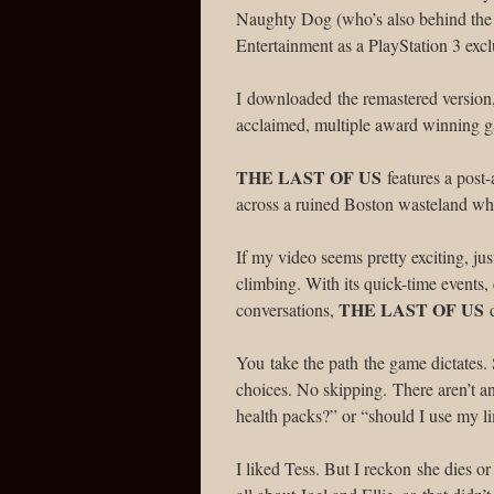
Naughty Dog (who’s also behind th
Entertainment as a PlayStation 3 excl
I downloaded the remastered version, 
acclaimed, multiple award winning g
THE LAST OF US
features a post-
across a ruined Boston wasteland whe
If my video seems pretty exciting, jus
climbing. With its quick-time events
THE LAST OF US
conversations,
d
You take the path the game dictates. 
choices. No skipping. There aren’t a
health packs?” or “should I use my li
I liked Tess. But I reckon she dies or