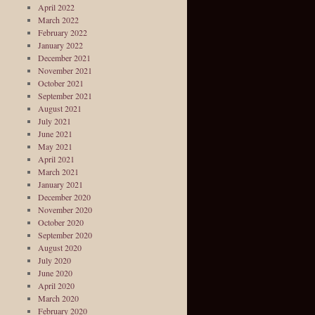
April 2022
March 2022
February 2022
January 2022
December 2021
November 2021
October 2021
September 2021
August 2021
July 2021
June 2021
May 2021
April 2021
March 2021
January 2021
December 2020
November 2020
October 2020
September 2020
August 2020
July 2020
June 2020
April 2020
March 2020
February 2020