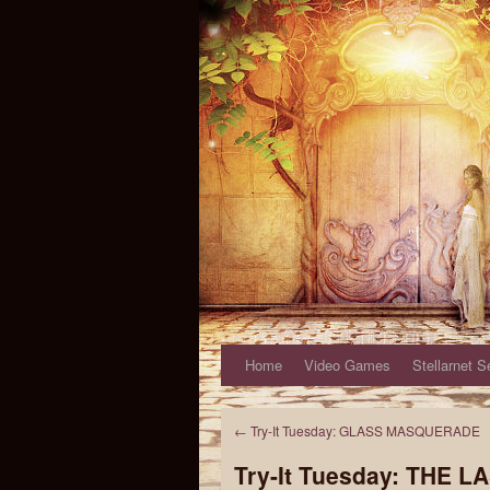
Home
Video Games
Stellarnet S
←
Try-It Tuesday: GLASS MASQUERADE
Try-It Tuesday: THE L