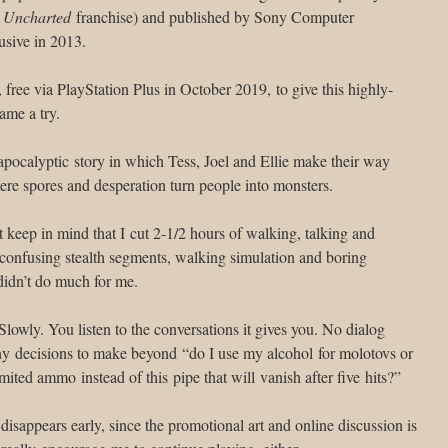
e
Uncharted
franchise) and published by Sony Computer
usive in 2013.
free via PlayStation Plus in October 2019, to give this highly-
ame a try.
apocalyptic story in which Tess, Joel and Ellie make their way
re spores and desperation turn people into monsters.
t keep in mind that I cut 2-1/2 hours of walking, talking and
, confusing stealth segments, walking simulation and boring
idn’t do much for me.
Slowly. You listen to the conversations it gives you. No dialog
ny decisions to make beyond “do I use my alcohol for molotovs or
mited ammo instead of this pipe that will vanish after five hits?”
 disappears early, since the promotional art and online discussion is