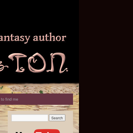
to find me