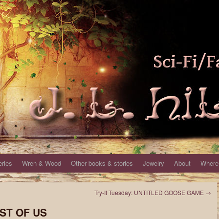
eries
Wren & Wood
Other books & stories
Jewelry
About
Where 
Try-It Tuesday: UNTITLED GOOSE GAME
→
AST OF US