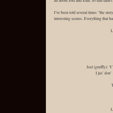
all about Joel and Ellie, so that didn
I’ve been told several times “the sto
interesting scenes. Everything that h
L
Joel (gruffly): 
I jus’ don
T
L