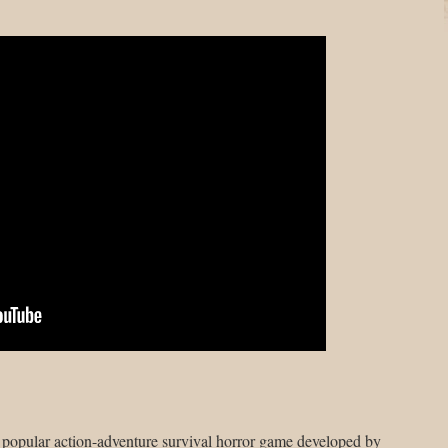
y popular action-adventure survival horror game developed by