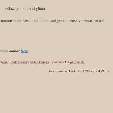
(Slow pan to the skyline)
 mature audiences due to blood and gore, intense violence, sexual
ct the author
here
tagged
Try-It Tuesday
,
Video Games
. Bookmark the
permalink
.
Try-It Tuesday: UNTITLED GOOSE GAME
→