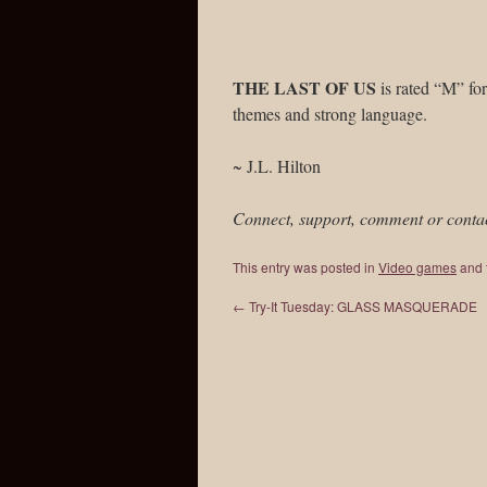
THE LAST OF US
is rated “M” for
themes and strong language.
~ J.L. Hilton
Connect, support, comment or conta
This entry was posted in
Video games
and 
←
Try-It Tuesday: GLASS MASQUERADE