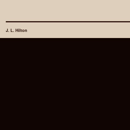
J. L. Hilton