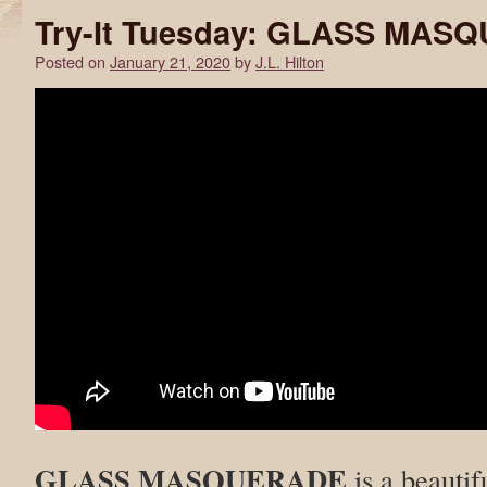
Try-It Tuesday: GLASS MAS
Posted on
January 21, 2020
by
J.L. Hilton
GLASS MASQUERADE
is a beautif