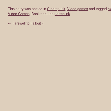
This entry was posted in
Steampunk
,
Video games
and tagged
c
Video Games
. Bookmark the
permalink
.
←
Farewell to Fallout 4