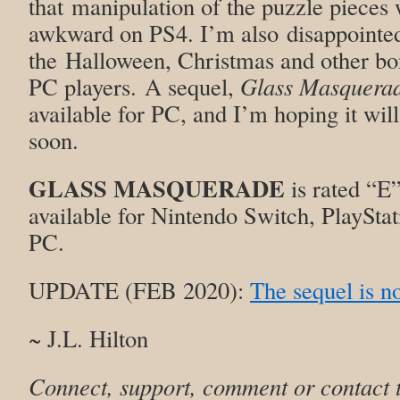
that manipulation of the puzzle pieces wi
awkward on PS4. I’m also disappointed 
the Halloween, Christmas and other bon
PC players. A sequel,
Glass Masquerade
available for PC, and I’m hoping it wil
soon.
GLASS MASQUERADE
is rated “E”
available for Nintendo Switch, PlaySta
PC.
UPDATE (FEB 2020):
The sequel is n
~ J.L. Hilton
Connect, support, comment or contact 