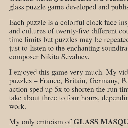
glass puzzle game developed and publi
Each puzzle is a colorful clock face ins
and cultures of twenty-five different co
time limits but puzzles may be repeated 
just to listen to the enchanting soundtr
composer Nikita Sevalnev.
I enjoyed this game very much. My vide
puzzles – France, Britain, Germany, P
action sped up 5x to shorten the run ti
take about three to four hours, dependi
work.
GLASS MASQ
My only criticism of