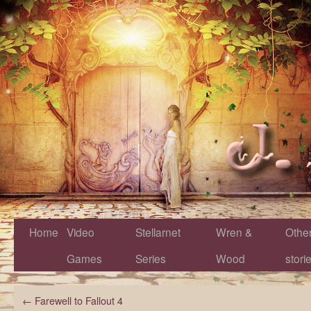
Home
Video
Stellarnet
Wren &
Othe
Games
Series
Wood
stori
←
Farewell to Fallout 4