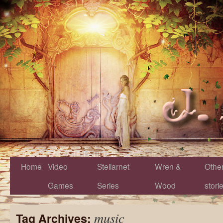
Home
Video
Stellarnet
Wren &
Othe
Games
Series
Wood
stori
music
Tag Archives: