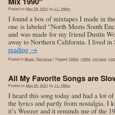
Mix 1990″
Posted on
May 28, 2021
by
J.L. Hilton
I found a box of mixtapes I made in th
one is labeled “North Meets South En
and was made for my friend Dustin Wo
away to Northern California. I lived 
reading
→
Posted in
Music
,
Romance
|
Tagged
1980s
,
1990s
,
mix tape
,
mix
All My Favorite Songs are Sl
Posted on
May 25, 2021
by
J.L. Hilton
I heard this song today and had a lot of
the lyrics and partly from nostalgia. I 
it’s Weezer and it reminds me of the 19