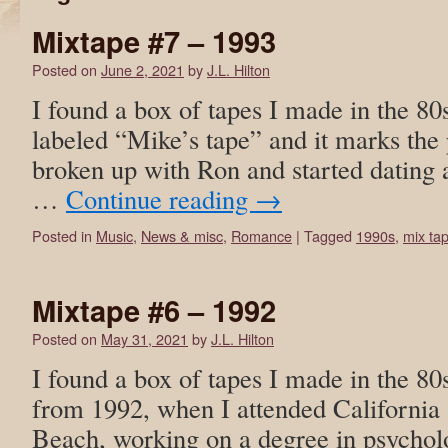
Mixtape #7 – 1993
Posted on
June 2, 2021
by
J.L. Hilton
I found a box of tapes I made in the 80
labeled “Mike’s tape” and it marks the 
broken up with Ron and started dating
…
Continue reading
→
Posted in
Music
,
News & misc
,
Romance
|
Tagged
1990s
,
mix ta
Mixtape #6 – 1992
Posted on
May 31, 2021
by
J.L. Hilton
I found a box of tapes I made in the 80
from 1992, when I attended California 
Beach, working on a degree in psycholo