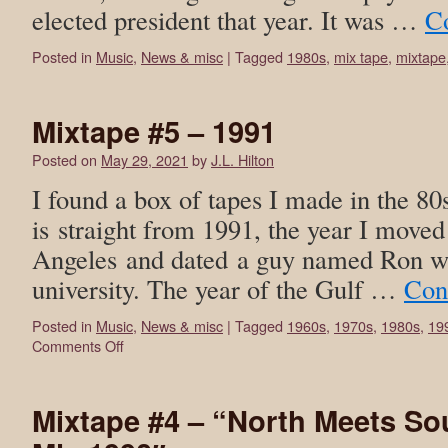
elected president that year. It was …
C
Posted in
Music
,
News & misc
|
Tagged
1980s
,
mix tape
,
mixtape
Mixtape #5 – 1991
Posted on
May 29, 2021
by
J.L. Hilton
I found a box of tapes I made in the 80
is straight from 1991, the year I moved
Angeles and dated a guy named Ron wh
university. The year of the Gulf …
Con
Posted in
Music
,
News & misc
|
Tagged
1960s
,
1970s
,
1980s
,
19
Comments Off
Mixtape #4 – “North Meets S