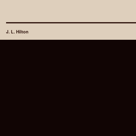
J. L. Hilton