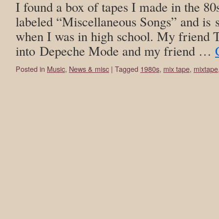
I found a box of tapes I made in the 80
labeled “Miscellaneous Songs” and is stu
when I was in high school. My friend 
into Depeche Mode and my friend …
Posted in
Music
,
News & misc
|
Tagged
1980s
,
mix tape
,
mixtape