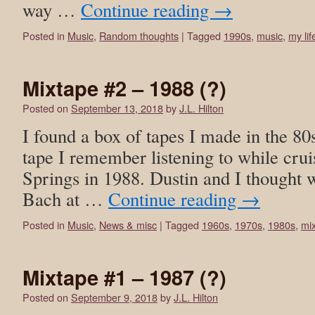
way …
Continue reading
→
Posted in
Music
,
Random thoughts
|
Tagged
1990s
,
music
,
my lif
Mixtape #2 – 1988 (?)
Posted on
September 13, 2018
by
J.L. Hilton
I found a box of tapes I made in the 80
tape I remember listening to while cru
Springs in 1988. Dustin and I thought 
Bach at …
Continue reading
→
Posted in
Music
,
News & misc
|
Tagged
1960s
,
1970s
,
1980s
,
mi
Mixtape #1 – 1987 (?)
Posted on
September 9, 2018
by
J.L. Hilton