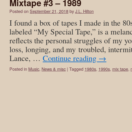
Mixtape #3 – 1989
Posted on
September 21, 2018
by
J.L. Hilton
I found a box of tapes I made in the 80
labeled “My Special Tape,” is a melanc
reflects the personal struggles of my y
loss, longing, and my troubled, intermit
Lance, …
Continue reading
→
Posted in
Music
,
News & misc
|
Tagged
1980s
,
1990s
,
mix tape
,