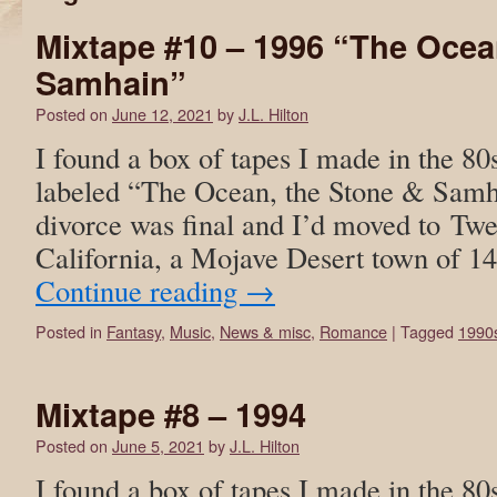
Mixtape #10 – 1996 “The Ocea
Samhain”
Posted on
June 12, 2021
by
J.L. Hilton
I found a box of tapes I made in the 80
labeled “The Ocean, the Stone & Samh
divorce was final and I’d moved to Tw
California, a Mojave Desert town of 1
Continue reading
→
Posted in
Fantasy
,
Music
,
News & misc
,
Romance
|
Tagged
1990
Mixtape #8 – 1994
Posted on
June 5, 2021
by
J.L. Hilton
I found a box of tapes I made in the 80