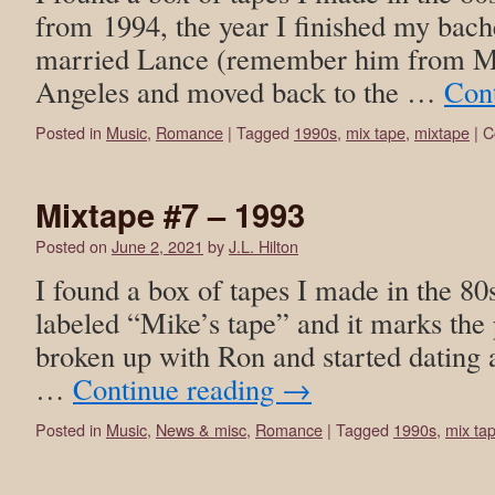
from 1994, the year I finished my bach
married Lance (remember him from Mix
Angeles and moved back to the …
Con
Posted in
Music
,
Romance
|
Tagged
1990s
,
mix tape
,
mixtape
|
C
Mixtape #7 – 1993
Posted on
June 2, 2021
by
J.L. Hilton
I found a box of tapes I made in the 80
labeled “Mike’s tape” and it marks the 
broken up with Ron and started dating
…
Continue reading
→
Posted in
Music
,
News & misc
,
Romance
|
Tagged
1990s
,
mix ta