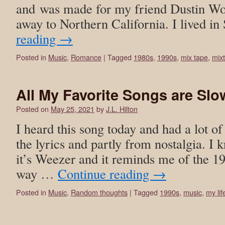
and was made for my friend Dustin Wo
away to Northern California. I lived 
reading
→
Posted in
Music
,
Romance
|
Tagged
1980s
,
1990s
,
mix tape
,
mix
All My Favorite Songs are Sl
Posted on
May 25, 2021
by
J.L. Hilton
I heard this song today and had a lot of
the lyrics and partly from nostalgia. I 
it’s Weezer and it reminds me of the 19
way …
Continue reading
→
Posted in
Music
,
Random thoughts
|
Tagged
1990s
,
music
,
my lif