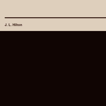
J. L. Hilton