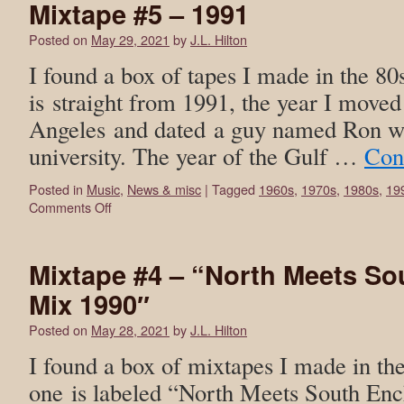
Mixtape #5 – 1991
Posted on
May 29, 2021
by
J.L. Hilton
I found a box of tapes I made in the 80
is straight from 1991, the year I moved
Angeles and dated a guy named Ron wh
university. The year of the Gulf …
Con
Posted in
Music
,
News & misc
|
Tagged
1960s
,
1970s
,
1980s
,
19
Comments Off
Mixtape #4 – “North Meets S
Mix 1990″
Posted on
May 28, 2021
by
J.L. Hilton
I found a box of mixtapes I made in th
one is labeled “North Meets South En