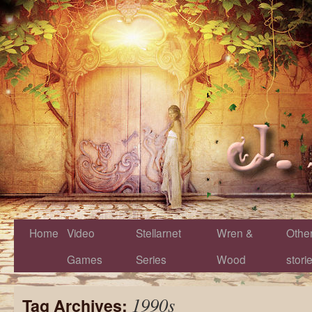
Home
Video
Stellarnet
Wren &
Othe
Games
Series
Wood
stori
1990s
Tag Archives: