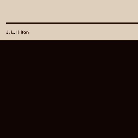
J. L. Hilton