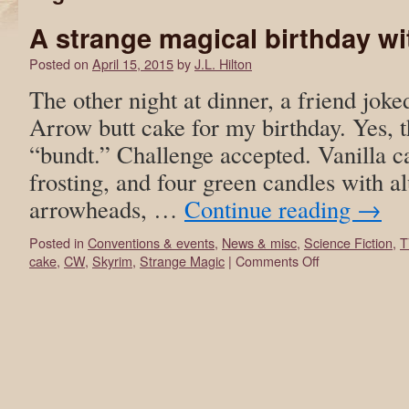
A strange magical birthday wi
Posted on
April 15, 2015
by
J.L. Hilton
The other night at dinner, a friend joke
Arrow butt cake for my birthday. Yes, t
“bundt.” Challenge accepted. Vanilla ca
frosting, and four green candles with a
arrowheads, …
Continue reading
→
Posted in
Conventions & events
,
News & misc
,
Science Fiction
,
T
cake
,
CW
,
Skyrim
,
Strange Magic
|
Comments Off