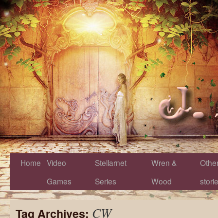
Home
Video
Stellarnet
Wren &
Othe
Games
Series
Wood
stori
CW
Tag Archives: