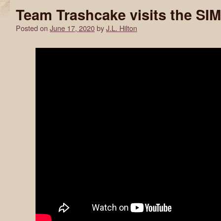
Team Trashcake visits the SI
Posted on
June 17, 2020
by
J.L. Hilton