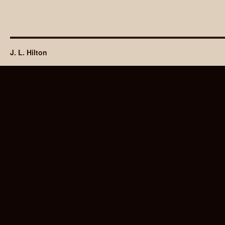
J. L. Hilton