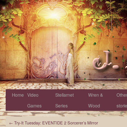
Home
Video
Stellarnet
Wren &
Othe
Games
Series
Wood
stori
←
Try-It Tuesday: EVENTIDE 2 Sorcerer’s Mirror