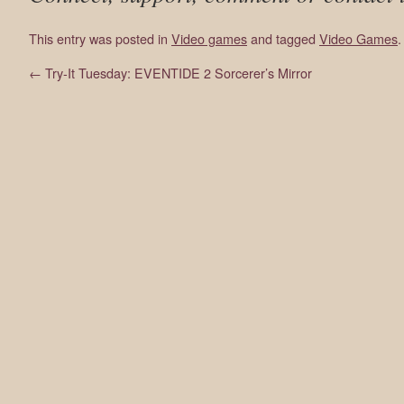
This entry was posted in
Video games
and tagged
Video Games
←
Try-It Tuesday: EVENTIDE 2 Sorcerer’s Mirror