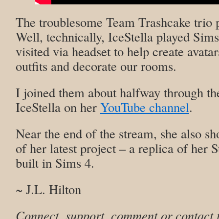
The troublesome Team Trashcake trio p
Well, technically, IceStella played Sim
visited via headset to help create avata
outfits and decorate our rooms.
I joined them about halfway through th
IceStella on her
YouTube channel
.
Near the end of the stream, she also s
of her latest project – a replica of her
built in Sims 4.
~ J.L. Hilton
Connect, support, comment or contact 