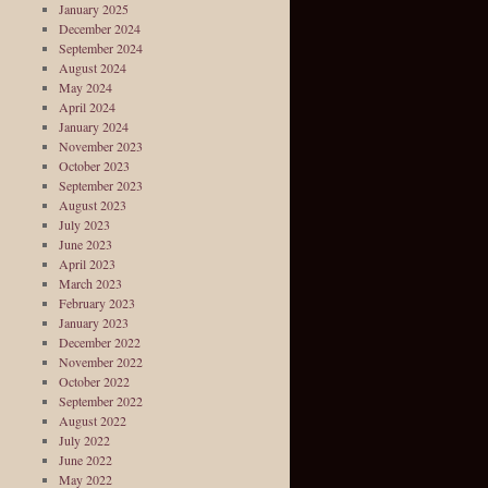
January 2025
December 2024
September 2024
August 2024
May 2024
April 2024
January 2024
November 2023
October 2023
September 2023
August 2023
July 2023
June 2023
April 2023
March 2023
February 2023
January 2023
December 2022
November 2022
October 2022
September 2022
August 2022
July 2022
June 2022
May 2022