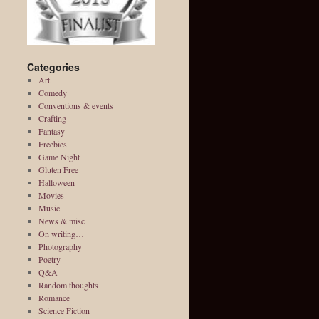
Categories
Art
Comedy
Conventions & events
Crafting
Fantasy
Freebies
Game Night
Gluten Free
Halloween
Movies
Music
News & misc
On writing…
Photography
Poetry
Q&A
Random thoughts
Romance
Science Fiction