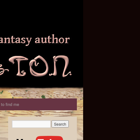
to find me