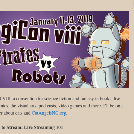
II, a convention for science fiction and fantasy in books, live
cs, the visual arts, pod casts, video games and more. I’ll be on a
r about cats and
CatAngelsNC.org
.
to Stream: Live Streaming 101