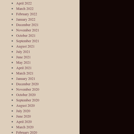
April 2022
March 2022
February 2022
January 2022
December 2021
November 2021
October 2021
September 2021
August 2021
July 2021
June 2021
May 2021
April 2021
March 2021
January 2021
December 2020
November 2020
October 2020
September 2020
August 2020
July 2020
June 2020
April 2020
March 2020
February 2020