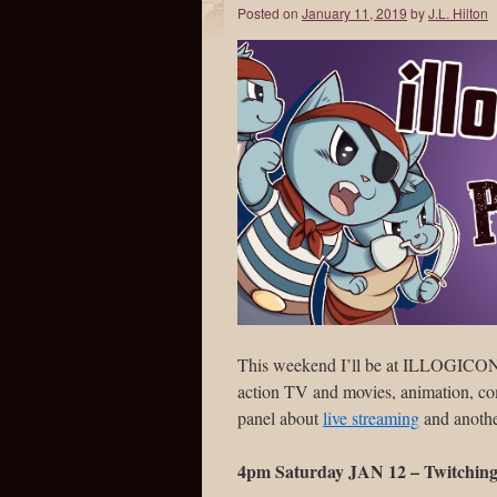
Posted on
January 11, 2019
by
J.L. Hilton
This weekend I’ll be at ILLOGICON VI
action TV and movies, animation, comi
panel about
live streaming
and anothe
4pm Saturday JAN 12 – Twitching 