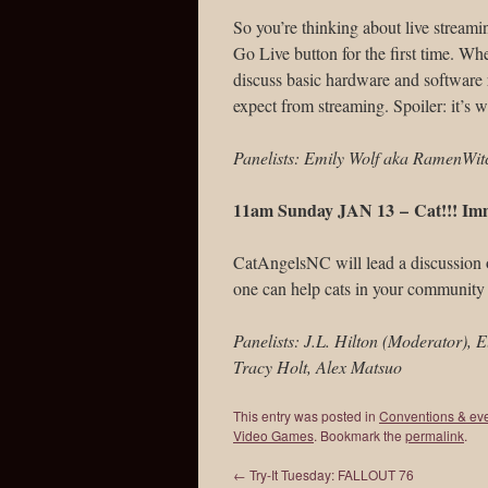
So you’re thinking about live streamin
Go Live button for the first time. Wh
discuss basic hardware and software
expect from streaming. Spoiler: it’s 
Panelists: Emily Wolf aka RamenWitch
11am Sunday JAN 13 –
Cat!!! Im
CatAngelsNC will lead a discussion o
one can help cats in your community
Panelists: J.L. Hilton (Moderator), 
Tracy Holt, Alex Matsuo
This entry was posted in
Conventions & ev
Video Games
. Bookmark the
permalink
.
←
Try-It Tuesday: FALLOUT 76