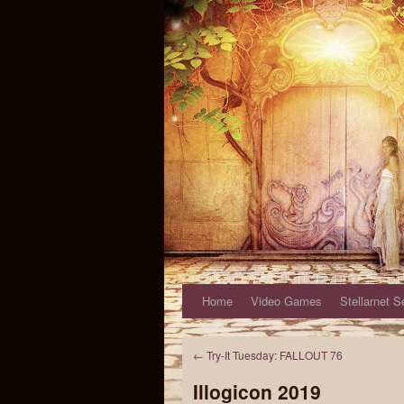
Home
Video Games
Stellarnet S
←
Try-It Tuesday: FALLOUT 76
Illogicon 2019