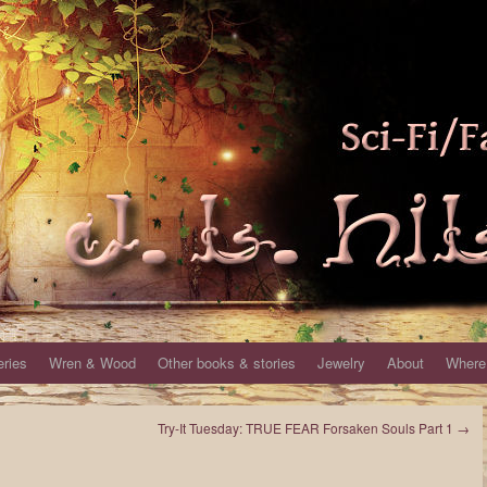
eries
Wren & Wood
Other books & stories
Jewelry
About
Where 
Try-It Tuesday: TRUE FEAR Forsaken Souls Part 1
→