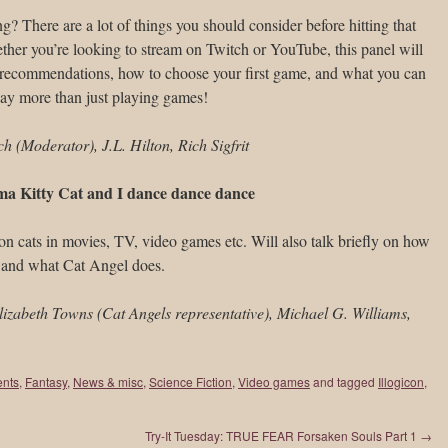
g? There are a lot of things you should consider before hitting that
ether you’re looking to stream on Twitch or YouTube, this panel will
 recommendations, how to choose your first game, and what you can
way more than just playing games!
 (Moderator), J.L. Hilton, Rich Sigfrit
ma Kitty Cat and I dance dance dance
n cats in movies, TV, video games etc. Will also talk briefly on how
 and what Cat Angel does.
Elizabeth Towns (Cat Angels representative), Michael G. Williams,
ents
,
Fantasy
,
News & misc
,
Science Fiction
,
Video games
and tagged
Illogicon
,
Try-It Tuesday: TRUE FEAR Forsaken Souls Part 1
→