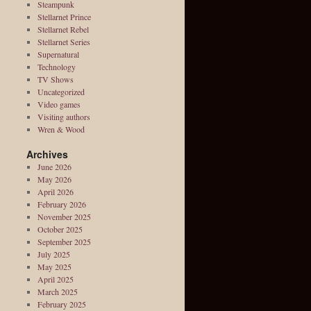
Steampunk
Stellarnet Prince
Stellarnet Rebel
Stellarnet Series
Supernatural
Technology
TV Shows
Uncategorized
Video games
Visiting authors
Wren & Wood
Archives
June 2026
May 2026
April 2026
February 2026
November 2025
October 2025
September 2025
July 2025
May 2025
April 2025
March 2025
February 2025