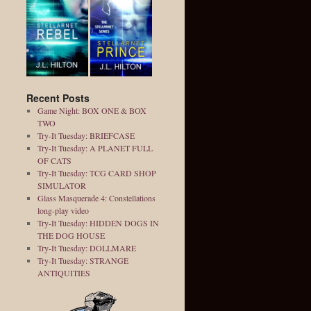
Recent Posts
Game Night: BOX ONE & BOX
TWO
Try-It Tuesday: BRIEFCASE
Try-It Tuesday: A PLANET FULL
OF CATS
Try-It Tuesday: TCG CARD SHOP
SIMULATOR
Glass Masquerade 4: Constellations
long-play video
Try-It Tuesday: HIDDEN DOGS IN
THE DOG HOUSE
Try-It Tuesday: DOLLMARE
Try-It Tuesday: STRANGE
ANTIQUITIES