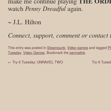
THE ORDE
make me continue playing
watch
Penny Dreadful
again.
~ J.L. Hilton
Connect, support, comment or contact 
This entry was posted in
Steampunk
,
Video games
and tagged
Pl
Tuesday
,
Video Games
. Bookmark the
permalink
.
←
Try-It Tuesday: UNRAVEL TWO
Try-It Tue