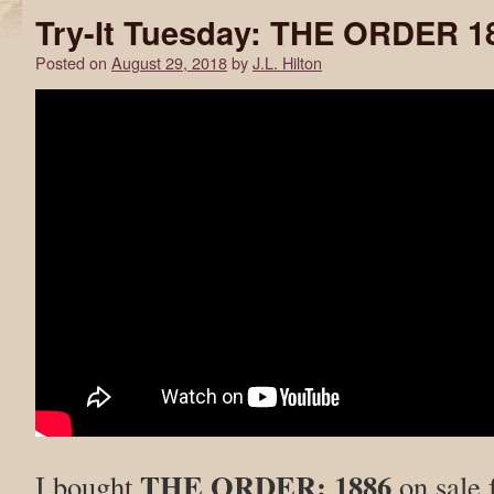
Try-It Tuesday: THE ORDER 1
Posted on
August 29, 2018
by
J.L. Hilton
THE ORDER: 1886
I bought
on sale 