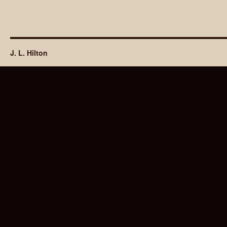
J. L. Hilton