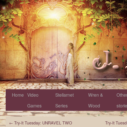
Home
Video
Stellarnet
Wren &
Othe
Games
Series
Wood
stori
←
Try-It Tuesday: UNRAVEL TWO
Try-It Tue