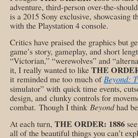
adventure, third-person over-the-should
is a 2015 Sony exclusive, showcasing t
with the Playstation 4 console.
Critics have praised the graphics but ge
game’s story, gameplay, and short leng
“Victorian,” “werewolves” and “alterna
THE ORDER:
it, I really wanted to like
it reminded me too much of
Beyond: T
simulator” with quick time events, cutsc
design, and clunky controls for movem
combat. Though I think
Beyond
had bet
THE ORDER: 1886
At each turn,
see
all of the beautiful things you can’t ex