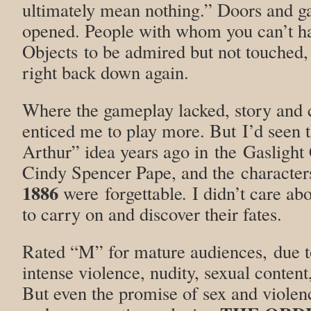
ultimately mean nothing.” Doors and gat
opened. People with whom you can’t ha
Objects to be admired but not touched,
right back down again.
Where the gameplay lacked, story and 
enticed me to play more. But I’d seen
Arthur” idea years ago in the Gaslight 
Cindy Spencer Pape, and the character
1886
were forgettable
.
I didn’t care a
to carry on and discover their fates.
Rated “M” for mature audiences, due t
intense violence, nudity, sexual content
But even the promise of sex and violen