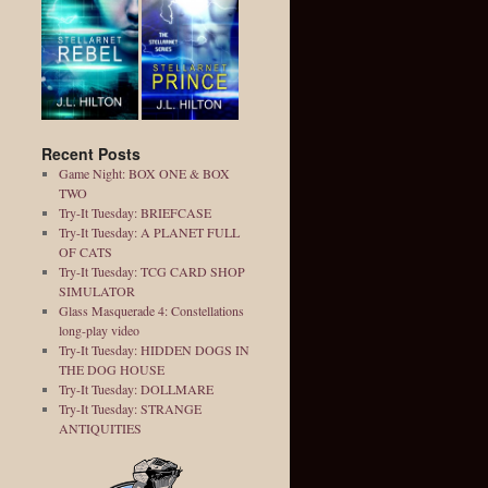
Recent Posts
Game Night: BOX ONE & BOX
TWO
Try-It Tuesday: BRIEFCASE
Try-It Tuesday: A PLANET FULL
OF CATS
Try-It Tuesday: TCG CARD SHOP
SIMULATOR
Glass Masquerade 4: Constellations
long-play video
Try-It Tuesday: HIDDEN DOGS IN
THE DOG HOUSE
Try-It Tuesday: DOLLMARE
Try-It Tuesday: STRANGE
ANTIQUITIES