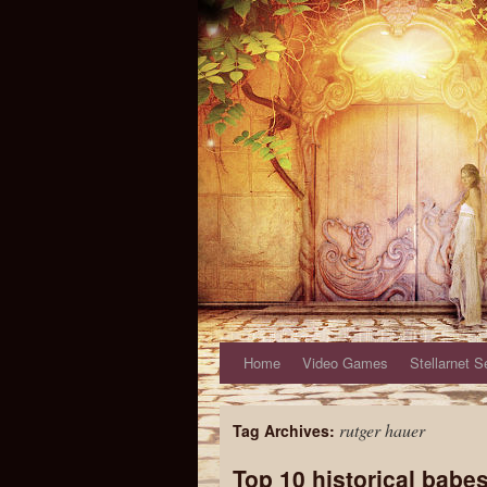
Home
Video Games
Stellarnet S
rutger hauer
Tag Archives:
Top 10 historical babe