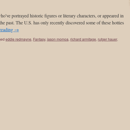
o’ve portrayed historic figures or literary characters, or appeared in
 the past. The U.S. has only recently discovered some of these hotties
reading
→
ged
eddie redmayne
,
Fantasy
,
jason momoa
,
richard armitage
,
rutger hauer
,