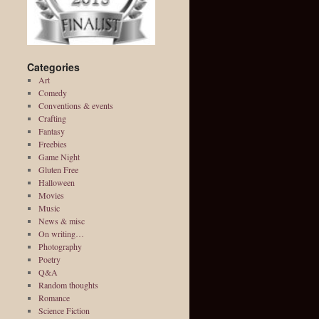
Categories
Art
Comedy
Conventions & events
Crafting
Fantasy
Freebies
Game Night
Gluten Free
Halloween
Movies
Music
News & misc
On writing…
Photography
Poetry
Q&A
Random thoughts
Romance
Science Fiction