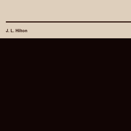
J. L. Hilton