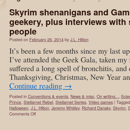
Skyrim shenanigans and Gam
geekery, plus interviews with
people
Posted on
February 26, 2014
by
J.L. Hilton
It’s been a few months since my last up
I’ve attended the Geek Gala, taken my 
suffered a long spell of bronchitis, and
Thanksgiving, Christmas, New Year an
Continue reading
→
Posted in
Conventions & events
,
News & misc
,
On writing...
,
Scie
Prince
,
Stellarnet Rebel
,
Stellarnet Series
,
Video games
|
Tagge
Halloween
,
J.L. Hilton
,
Jeremy Whitley
,
Richard Dansky
,
Skyrim
,
S
Comments Off