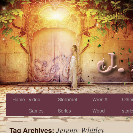
Home
Video
Stellarnet
Wren &
Othe
Games
Series
Wood
stori
Jeremy Whitley
Tag Archives: