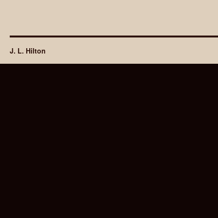
J. L. Hilton