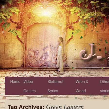
Home
Video
Stellarnet
Wren &
Othe
Games
Series
Wood
stori
Green Lantern
Tag Archives: