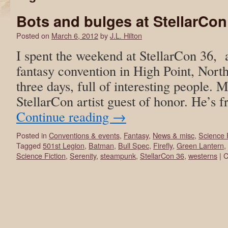
Bots and bulges at StellarCon
Posted on
March 6, 2012
by
J.L. Hilton
I spent the weekend at StellarCon 36, 
fantasy convention in High Point, North
three days, full of interesting people. 
StellarCon artist guest of honor. He’s
Continue reading
→
Posted in
Conventions & events
,
Fantasy
,
News & misc
,
Science 
Tagged
501st Legion
,
Batman
,
Bull Spec
,
Firefly
,
Green Lantern
,
Science Fiction
,
Serenity
,
steampunk
,
StellarCon 36
,
westerns
|
C