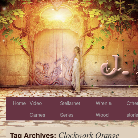
Home
Video
Stellarnet
Wren &
Othe
Games
Series
Wood
stori
Clockwork Orange
Tag Archives: