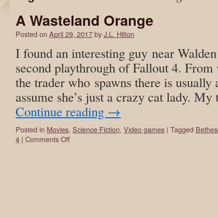
A Wasteland Orange
Posted on
April 29, 2017
by
J.L. Hilton
I found an interesting guy near Walde
second playthrough of Fallout 4. From 
the trader who spawns there is usually
assume she’s just a crazy cat lady. M
Continue reading
→
Posted in
Movies
,
Science Fiction
,
Video games
|
Tagged
Bethes
4
|
Comments Off