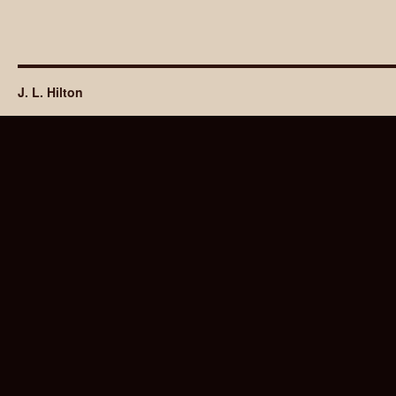
J. L. Hilton