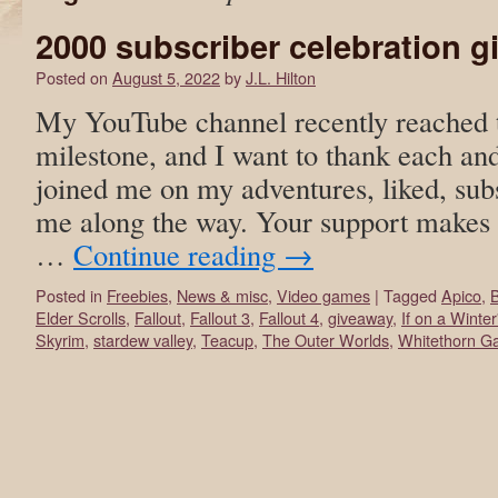
2000 subscriber celebration 
Posted on
August 5, 2022
by
J.L. Hilton
My YouTube channel recently reached t
milestone, and I want to thank each an
joined me on my adventures, liked, sub
me along the way. Your support makes t
…
Continue reading
→
Posted in
Freebies
,
News & misc
,
Video games
|
Tagged
Apico
,
Elder Scrolls
,
Fallout
,
Fallout 3
,
Fallout 4
,
giveaway
,
If on a Winte
Skyrim
,
stardew valley
,
Teacup
,
The Outer Worlds
,
Whitethorn G