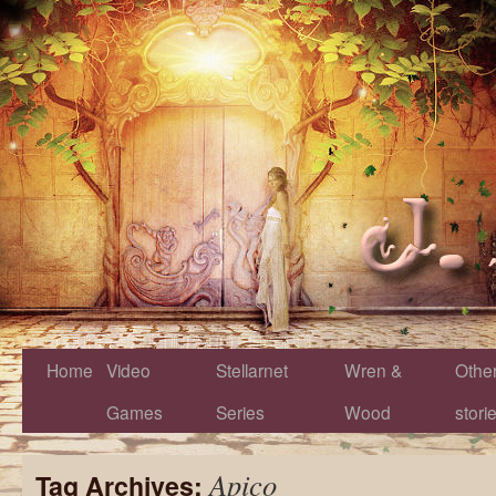
Home
Video
Stellarnet
Wren &
Othe
Games
Series
Wood
stori
Apico
Tag Archives: