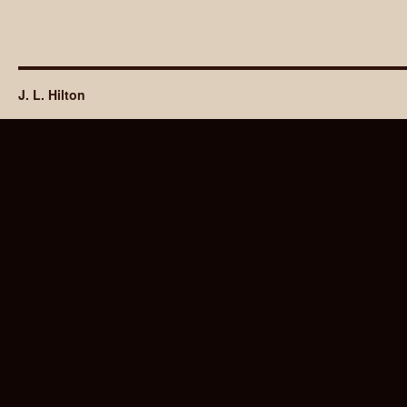
J. L. Hilton