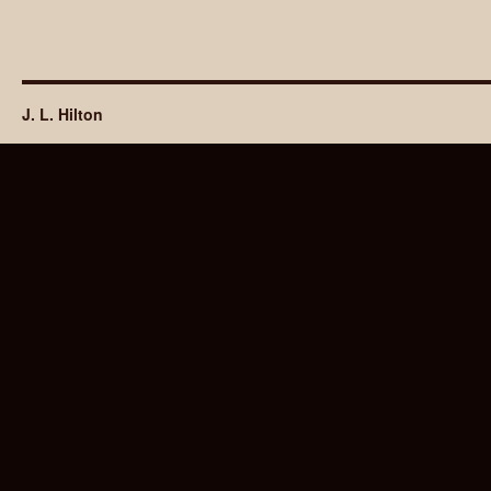
J. L. Hilton