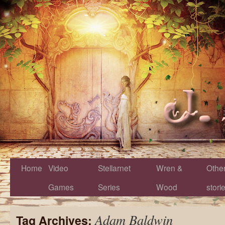
Home
Video
Stellarnet
Wren &
Othe
Games
Series
Wood
stori
Adam Baldwin
Tag Archives: