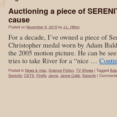
Auctioning a piece of SERENI
cause
Posted on
November 9, 2015
by
J.L. Hilton
For a decade, I’ve owned a piece of Ser
Christopher medal worn by Adam Bald
the 2005 motion picture. He can be se
tries to take River for a “nice …
Conti
Posted in
News & misc
,
Science Fiction
,
TV Shows
|
Tagged
Ada
Serenity
,
CSTS
,
Firefly
,
Jayne
,
Jayne Cobb
,
Serenity
|
Comments