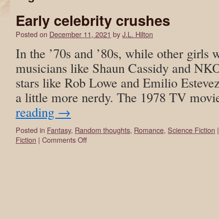
Early celebrity crushes
Posted on
December 11, 2021
by
J.L. Hilton
In the ’70s and ’80s, while other girls
musicians like Shaun Cassidy and NKO
stars like Rob Lowe and Emilio Estevez
a little more nerdy. The 1978 TV mov
reading
→
Posted in
Fantasy
,
Random thoughts
,
Romance
,
Science Fiction
|
Fiction
|
Comments Off