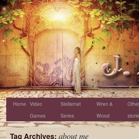
Home
Video
Stellarnet
Wren &
Othe
Games
Series
Wood
stori
about me
Tag Archives: