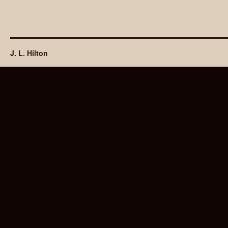
J. L. Hilton