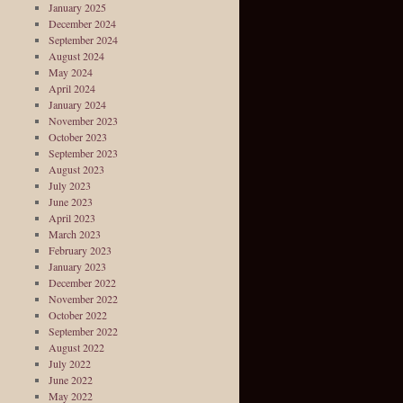
January 2025
December 2024
September 2024
August 2024
May 2024
April 2024
January 2024
November 2023
October 2023
September 2023
August 2023
July 2023
June 2023
April 2023
March 2023
February 2023
January 2023
December 2022
November 2022
October 2022
September 2022
August 2022
July 2022
June 2022
May 2022