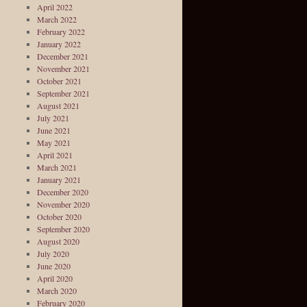
April 2022
March 2022
February 2022
January 2022
December 2021
November 2021
October 2021
September 2021
August 2021
July 2021
June 2021
May 2021
April 2021
March 2021
January 2021
December 2020
November 2020
October 2020
September 2020
August 2020
July 2020
June 2020
April 2020
March 2020
February 2020