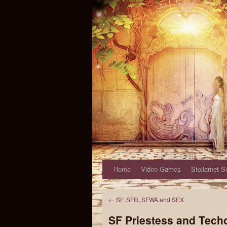
Home
Video Games
Stellarnet S
←
SF, SFR, SFWA and SEX
SF Priestess and Tech