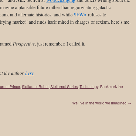
imagine a plausible future rather than regurgitating galactic
punk and alternate histories, and while
SFWA
refuses to
ying market” and finds itself mired in charges of sexism, here’s me.
n named
Perspective
, just remember: I called it.
ct the author
here
larnet Prince
,
Stellarnet Rebel
,
Stellarnet Series
,
Technology
. Bookmark the
We live in the world we imagined
→