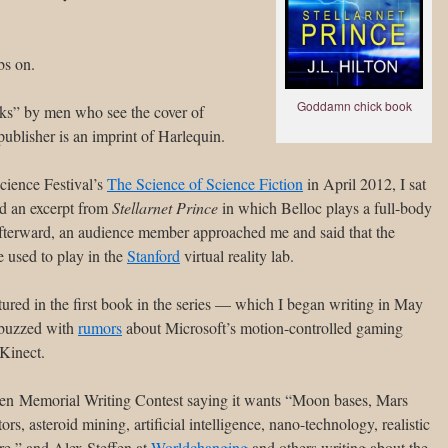
s on.
Goddamn chick book
ooks” by men who see the cover of
publisher is an imprint of Harlequin.
cience Festival’s
The Science of Science Fiction
in April 2012, I sat
d an excerpt from
Stellarnet Prince
in which Belloc plays a full-body
fterward, an audience member approached me and said that the
 used to play in the
Stanford
virtual reality lab.
tured in the first book in the series — which I began writing in May
 buzzed with
rumors
about Microsoft’s motion-controlled gaming
Kinect.
Baen Memorial Writing Contest saying it wants “Moon bases, Mars
tors, asteroid mining, artificial intelligence, nano-technology, realistic
ure,” and Alex Steffen at
Worldchanging
and others writing about the