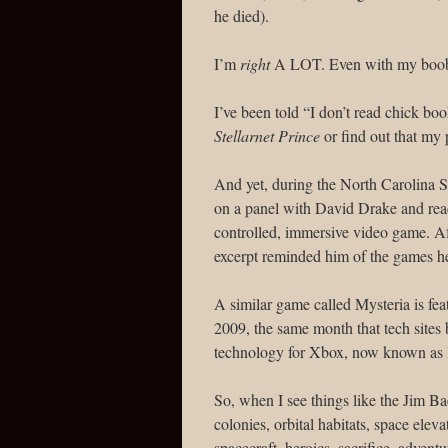
he died).
I’m
right
A LOT. Even with my boob
I’ve been told “I don’t read chick b
Stellarnet Prince
or find out that my 
And yet, during the North Carolina S
on a panel with David Drake and rea
controlled, immersive video game. A
excerpt reminded him of the games he
A similar game called Mysteria is fea
2009, the same month that tech sites
technology for Xbox, now known as 
So, when I see things like the Jim 
colonies, orbital habitats, space eleva
spacecraft, heroics, sacrifice, advent