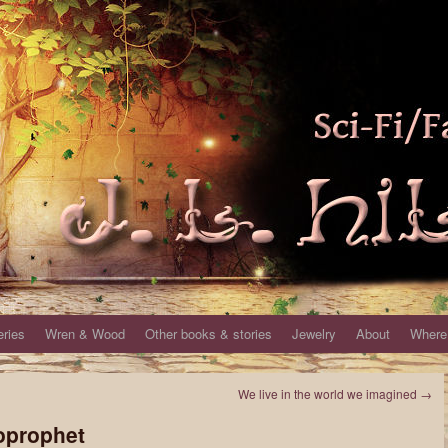
eries
Wren & Wood
Other books & stories
Jewelry
About
Where 
We live in the world we imagined
→
oprophet