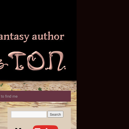
to find me