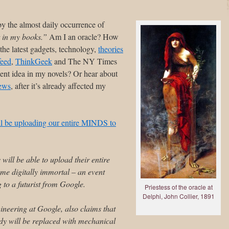
by the almost daily occurrence of
t in my books.”
Am I an oracle? How
the latest gadgets, technology,
theories
eed
,
ThinkGeek
and The NY Times
lent idea in my novels? Or hear about
ews
, after it’s already affected my
l be uploading our entire MINDS to
will be able to upload their entire
e digitally immortal – an event
 to a futurist from Google.
Priestess of the oracle at
Delphi, John Collier, 1891
ineering at Google, also claims that
ody will be replaced with mechanical