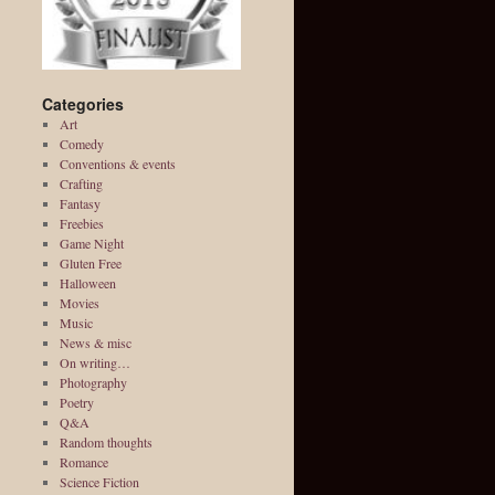
Categories
Art
Comedy
Conventions & events
Crafting
Fantasy
Freebies
Game Night
Gluten Free
Halloween
Movies
Music
News & misc
On writing…
Photography
Poetry
Q&A
Random thoughts
Romance
Science Fiction