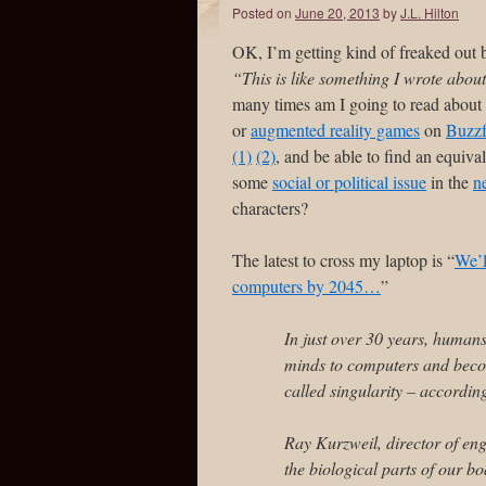
Posted on
June 20, 2013
by
J.L. Hilton
OK, I’m getting kind of freaked out 
“This is like something I wrote abou
many times am I going to read about 
or
augmented reality games
on
Buzzf
(1)
(2)
, and be able to find an equiva
some
social or political issue
in the
n
characters?
The latest to cross my laptop is “
We’l
computers by 2045…
”
In just over 30 years, humans 
minds to computers and becom
called singularity – according
Ray Kurzweil, director of eng
the biological parts of our b