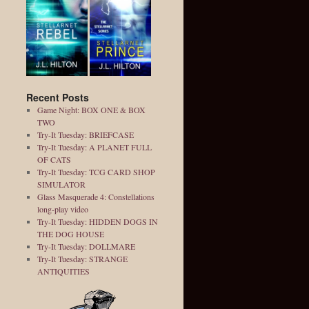
Recent Posts
Game Night: BOX ONE & BOX
TWO
Try-It Tuesday: BRIEFCASE
Try-It Tuesday: A PLANET FULL
OF CATS
Try-It Tuesday: TCG CARD SHOP
SIMULATOR
Glass Masquerade 4: Constellations
long-play video
Try-It Tuesday: HIDDEN DOGS IN
THE DOG HOUSE
Try-It Tuesday: DOLLMARE
Try-It Tuesday: STRANGE
ANTIQUITIES