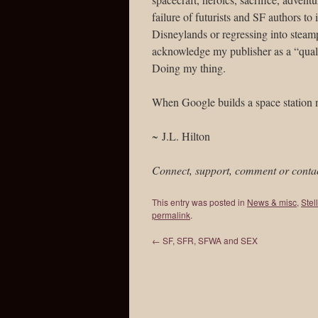
failure of futurists and SF authors to 
Disneylands or regressing into steam
acknowledge my publisher as a “qualif
Doing my thing.
When Google builds a space statio
~ J.L. Hilton
Connect, support, comment or conta
This entry was posted in
News & misc
,
Stel
permalink
.
←
SF, SFR, SFWA and SEX