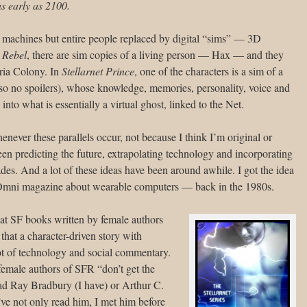
s early as 2100.
by machines but entire people replaced by digital “sims” — 3D
t Rebel
, there are sim copies of a living person — Hax — and they
ria Colony. In
Stellarnet Prince
, one of the characters is a sim of a
so no spoilers), whose knowledge, memories, personality, voice and
to what is essentially a virtual ghost, linked to the Net.
enever these parallels occur, not because I think I’m original or
en predicting the future, extrapolating technology and incorporating
ecades. And a lot of these ideas have been around awhile. I got the idea
in Omni magazine about wearable computers — back in the 1980s.
hat SF books written by female authors
that a character-driven story with
lot of technology and social commentary.
female authors of SFR “don’t get the
ead Ray Bradbury (I have) or Arthur C.
ve not only read him, I met him before