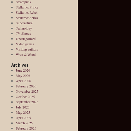
Steampunk
Stellarnet Prince
Stellarnet Rebel
Stellarnet Series
Supernatural
Technology
TV Shows
Uncategorized
Video games
Visiting authors
Wren & Wood
Archives
June 2026
May 2026
April 2026
February 2026
November 2025
October 2025
September 2025
July 2025
May 2025
April 2025
March 2025
February 2025