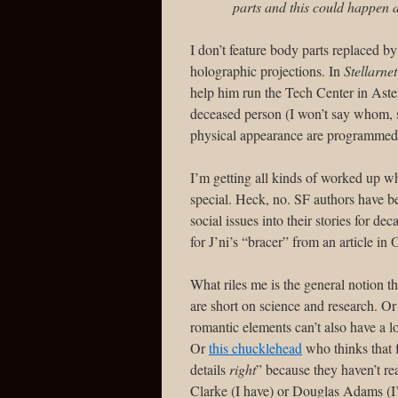
parts and this could happen a
I don’t feature body parts replaced 
holographic projections. In
Stellarne
help him run the Tech Center in Aste
deceased person (I won’t say whom, 
physical appearance are programmed in
I’m getting all kinds of worked up wh
special. Heck, no. SF authors have be
social issues into their stories for d
for J’ni’s “bracer” from an article 
What riles me is the general notion t
are short on science and research. Or 
romantic elements can’t also have a 
Or
this chucklehead
who thinks that 
details
right
” because they haven’t r
Clarke (I have) or Douglas Adams (I’