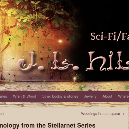
eries
Wren & Wood
Other books & stories
Jewelry
About
Where 
ton
Weddings in outer space
→
nology from the Stellarnet Series