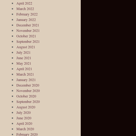
April 2022
March 2022
February 2022
January 2022
December 2021
November 2021
October 2021
September 2021
August 2021
July 2021
June 2021
May 2021
April 2021
March 2021
January 2021
December 2020
November 2020
October 2020
September 2020
August 2020
July 2020
June 2020
April 2020
March 2020
February 2020