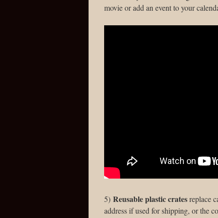
movie or add an event to your calenda
Reusable plastic crates
5)
replace c
address if used for shipping, or the c