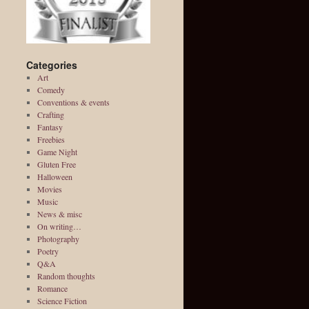
Categories
Art
Comedy
Conventions & events
Crafting
Fantasy
Freebies
Game Night
Gluten Free
Halloween
Movies
Music
News & misc
On writing…
Photography
Poetry
Q&A
Random thoughts
Romance
Science Fiction