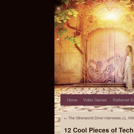
Home
Video Games
Stellarnet S
←
The Otherworld Diner interviews J.L. Hil
12 Cool Pieces of Tech