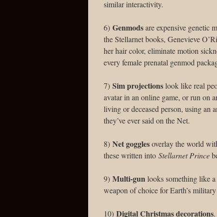
similar interactivity.
Genmods
6)
are expensive genetic m
the Stellarnet books, Genevieve O’Ri
her hair color, eliminate motion sickn
every female prenatal genmod packa
Sim projections
7)
look like real peo
avatar in an online game, or run on ar
living or deceased person, using an a
they’ve ever said on the Net.
Net goggles
8)
overlay the world with 
these written into
Stellarnet Prince
be
Multi-gun
9)
looks something like a 
weapon of choice for Earth’s military
Digital Christmas decorations
10)
.