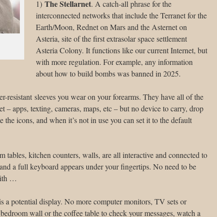
The Stellarnet
1)
. A catch-all phrase for the
interconnected networks that include the Terranet for the
Earth/Moon, Rednet on Mars and the Asternet on
Asteria, site of the first extrasolar space settlement
Asteria Colony. It functions like our current Internet, but
with more regulation. For example, any information
about how to build bombs was banned in 2025.
ater-resistant sleeves you wear on your forearms. They have all of the
et – apps, texting, cameras, maps, etc – but no device to carry, drop
e the icons, and when it’s not in use you can set it to the default
m tables, kitchen counters, walls, are all interactive and connected to
 and a full keyboard appears under your fingertips. No need to be
with …
e is a potential display. No more computer monitors, TV sets or
bedroom wall or the coffee table to check your messages, watch a