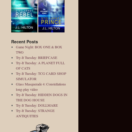
Recent Posts
Game Night: BOX ONE & BOX
TWO
Try-It Tuesday: BRIEFCASE
Try-It Tuesday: A PLANET FULL
OF CATS
Try-It Tuesday: TCG CARD SHOP
SIMULATOR
Glass Masquerade 4: Constellations
long-play video
Try-It Tuesday: HIDDEN DOGS IN
THE DOG HOUSE
Try-It Tuesday: DOLLMARE
Try-It Tuesday: STRANGE
ANTIQUITIES