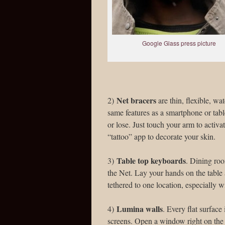
Google Glass press picture
Net bracers
2)
are thin, flexible, w
same features as a smartphone or tabl
or lose. Just touch your arm to activat
“tattoo” app to decorate your skin.
Table top keyboards
3)
. Dining roo
the Net. Lay your hands on the table
tethered to one location, especially 
Lumina walls
4)
. Every flat surfac
screens. Open a window right on the 