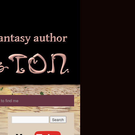
to find me