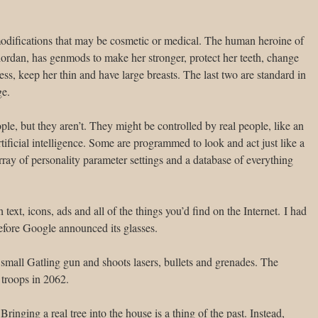
odifications that may be cosmetic or medical. The human heroine of
ordan, has genmods to make her stronger, protect her teeth, change
ess, keep her thin and have large breasts. The last two are standard in
ge.
ple, but they aren’t. They might be controlled by real people, like an
tificial intelligence. Some are programmed to look and act just like a
rray of personality parameter settings and a database of everything
text, icons, ads and all of the things you’d find on the Internet. I had
fore Google announced its glasses.
small Gatling gun and shoots lasers, bullets and grenades. The
 troops in 2062.
 Bringing a real tree into the house is a thing of the past. Instead,