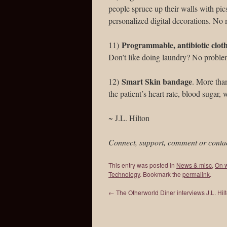
people spruce up their walls with pics
personalized digital decorations. No mo
Programmable, antibiotic clot
11)
Don’t like doing laundry? No problem
Smart Skin bandage
12)
. More than
the patient’s heart rate, blood sugar,
~ J.L. Hilton
Connect, support, comment or conta
This entry was posted in
News & misc
,
On w
Technology
. Bookmark the
permalink
.
←
The Otherworld Diner interviews J.L. Hil