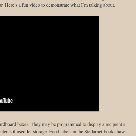
r. Here’s a fun video to demonstrate what I’m talking about.
ardboard boxes. They may be programmed to display a recipient’s
ontents if used for storage. Food labels in the Stellarnet books have