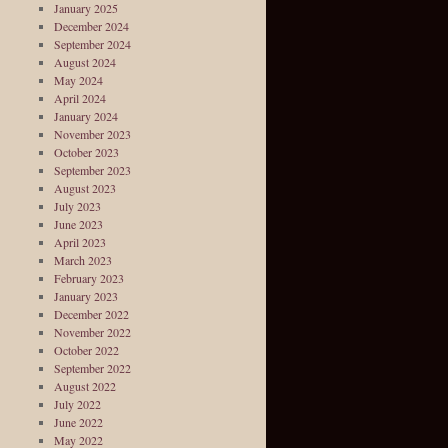
January 2025
December 2024
September 2024
August 2024
May 2024
April 2024
January 2024
November 2023
October 2023
September 2023
August 2023
July 2023
June 2023
April 2023
March 2023
February 2023
January 2023
December 2022
November 2022
October 2022
September 2022
August 2022
July 2022
June 2022
May 2022