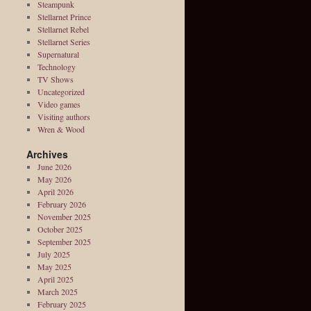
Steampunk
Stellarnet Prince
Stellarnet Rebel
Stellarnet Series
Supernatural
Technology
TV Shows
Uncategorized
Video games
Visiting authors
Wren & Wood
Archives
June 2026
May 2026
April 2026
February 2026
November 2025
October 2025
September 2025
July 2025
May 2025
April 2025
March 2025
February 2025