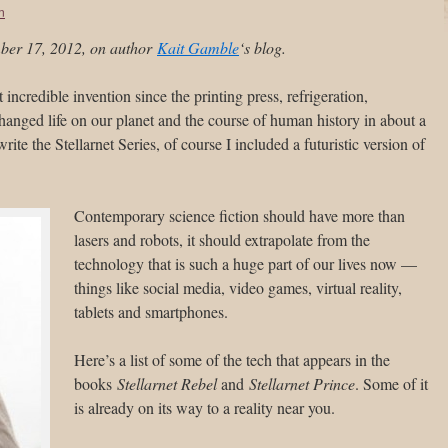
on
mber 17, 2012, on author
Kait Gamble
‘s blog.
st incredible invention since the printing press, refrigeration,
 changed life on our planet and the course of human history in about a
ite the Stellarnet Series, of course I included a futuristic version of
Contemporary science fiction should have more than
lasers and robots, it should extrapolate from the
technology that is such a huge part of our lives now —
things like social media, video games, virtual reality,
tablets and smartphones.
Here’s a list of some of the tech that appears in the
books
Stellarnet Rebel
and
Stellarnet Prince
. Some of it
is already on its way to a reality near you.