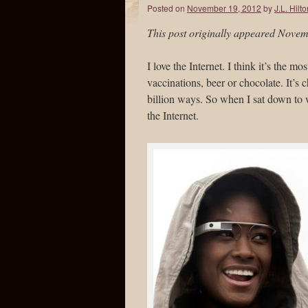
Posted on
November 19, 2012
by
J.L. Hilt
This post originally appeared Nove
I love the Internet. I think it’s the mo
vaccinations, beer or chocolate. It’s
billion ways. So when I sat down to wr
the Internet.