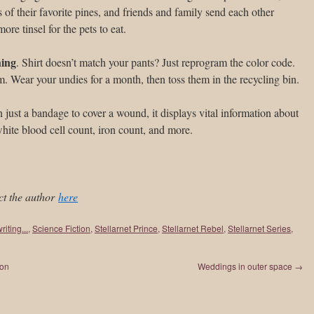
 of their favorite pines, and friends and family send each other
re tinsel for the pets to eat.
hing
. Shirt doesn’t match your pants? Just reprogram the color code.
. Wear your undies for a month, then toss them in the recycling bin.
 just a bandage to cover a wound, it displays vital information about
 white blood cell count, iron count, and more.
ct the author
here
riting...
,
Science Fiction
,
Stellarnet Prince
,
Stellarnet Rebel
,
Stellarnet Series
,
ton
Weddings in outer space
→