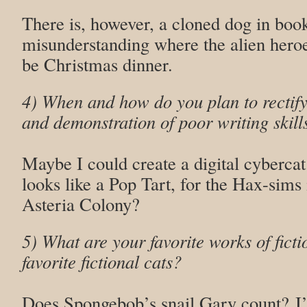
There is, however, a cloned dog in bo
misunderstanding where the alien heroes
be Christmas dinner.
4) When and how do you plan to rectify
and demonstration of poor writing skill
Maybe I could create a digital cyberc
looks like a Pop Tart, for the Hax-sims
Asteria Colony?
5) What are your favorite works of ficti
favorite fictional cats?
Does Spongebob’s snail Gary count? I’