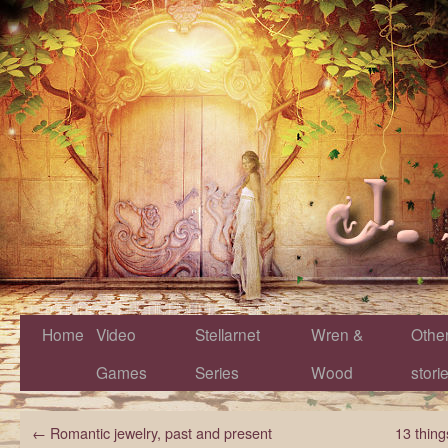
Home
Video
Stellarnet
Wren &
Othe
Games
Series
Wood
stori
←
Romantic jewelry, past and present
13 thing