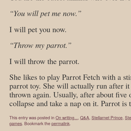
“You will pet me now.”
I will pet you now.
“Throw my parrot.”
I will throw the parrot.
She likes to play Parrot Fetch with a st
parrot toy. She will actually run after i
thrown again. Usually, after about five o
collapse and take a nap on it. Parrot is
This entry was posted in
On writing...
,
Q&A
,
Stellarnet Prince
,
Ste
games
. Bookmark the
permalink
.