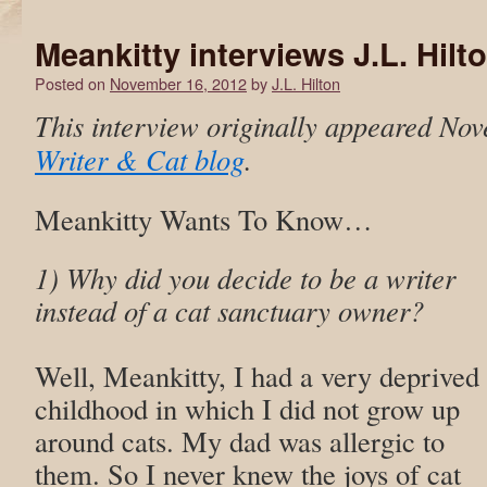
Meankitty interviews J.L. Hilt
Posted on
November 16, 2012
by
J.L. Hilton
This interview originally appeared Nov
Writer & Cat blog
.
Meankitty Wants To Know…
1) Why did you decide to be a writer
instead of a cat sanctuary owner?
Well, Meankitty, I had a very deprived
childhood in which I did not grow up
around cats. My dad was allergic to
them. So I never knew the joys of cat