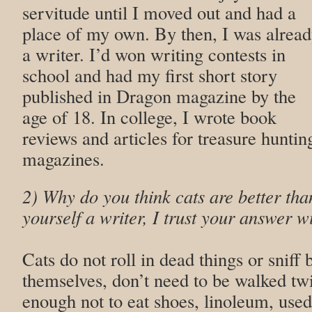
servitude until I moved out and had a
place of my own. By then, I was alrea
a writer. I’d won writing contests in
school and had my first short story
published in Dragon magazine by the
age of 18. In college, I wrote book
reviews and articles for treasure huntin
magazines.
2) Why do you think cats are better tha
yourself a writer, I trust your answer wi
Cats do not roll in dead things or sniff 
themselves, don’t need to be walked tw
enough not to eat shoes, linoleum, used