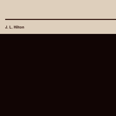
J. L. Hilton