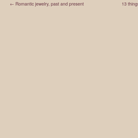
←
Romantic jewelry, past and present
13 thing