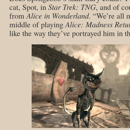
cat, Spot, in
Star Trek: TNG
, and of co
from
Alice in Wonderland
. “We’re all 
middle of playing
Alice: Madness Retu
like the way they’ve portrayed him in t