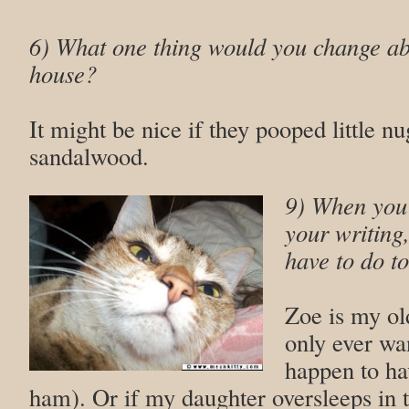
6)
What one thing would you change abo
house?
It might be nice if they pooped little nu
sandalwood.
9) When you’
your writing
have to do to
Zoe is my ol
only ever wan
happen to ha
ham). Or if my daughter oversleeps in 