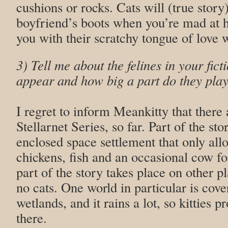
cushions or rocks. Cats will (true stor
boyfriend’s boots when you’re mad at 
you with their scratchy tongue of love 
3) Tell me about the felines in your fic
appear and how big a part do they play
I regret to inform Meankitty that there 
Stellarnet Series, so far. Part of the sto
enclosed space settlement that only all
chickens, fish and an occasional cow fo
part of the story takes place on other p
no cats. One world in particular is cove
wetlands, and it rains a lot, so kitties p
there.