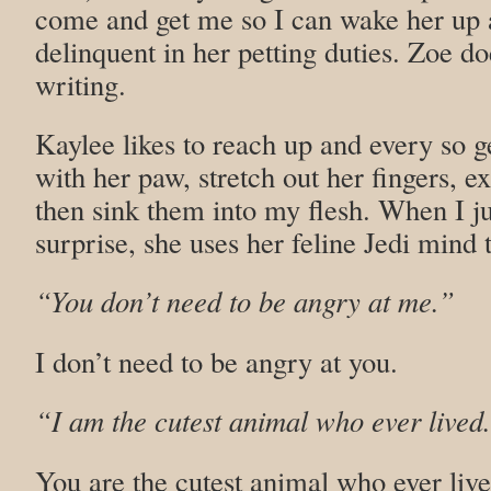
come and get me so I can wake her up a
delinquent in her petting duties. Zoe d
writing.
Kaylee likes to reach up and every so g
with her paw, stretch out her fingers, e
then sink them into my flesh. When I j
surprise, she uses her feline Jedi mind t
“You don’t need to be angry at me.”
I don’t need to be angry at you.
“I am the cutest animal who ever lived
You are the cutest animal who ever live